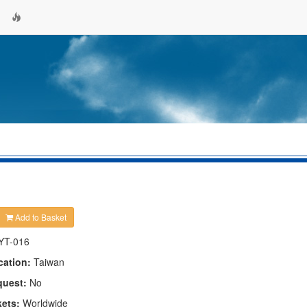
Add to Basket
YT-016
cation:
Taiwan
quest:
No
kets:
Worldwide