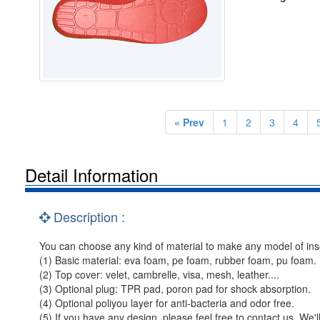
« Prev
1
2
3
4
Detail Information
Description :
You can choose any kind of material to make any model of ins
(1) Basic material: eva foam, pe foam, rubber foam, pu foam.
(2) Top cover: velet, cambrelle, visa, mesh, leather....
(3) Optional plug: TPR pad, poron pad for shock absorption.
(4) Optional poliyou layer for anti-bacteria and odor free.
(5) If you have any design, please feel free to contact us. We'