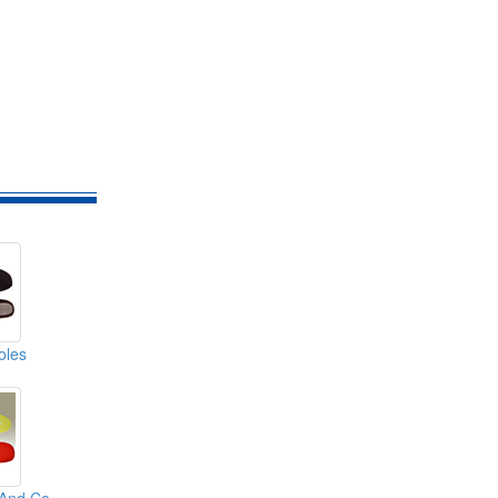
soles