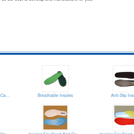
Insoles For Sport And Casual
Breathable Insoles
Anti-Slip In