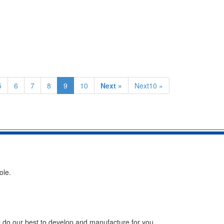
5
6
7
8
9
10
Next »
Next10 »
ole.
ll do our best to develop and manufacture for you.