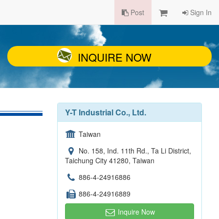
Post
Sign In
INQUIRE NOW
Y-T Industrial Co., Ltd.
Taiwan
No. 158, Ind. 11th Rd., Ta Li District,
Taichung City 41280, Taiwan
886-4-24916886
886-4-24916889
Inquire Now