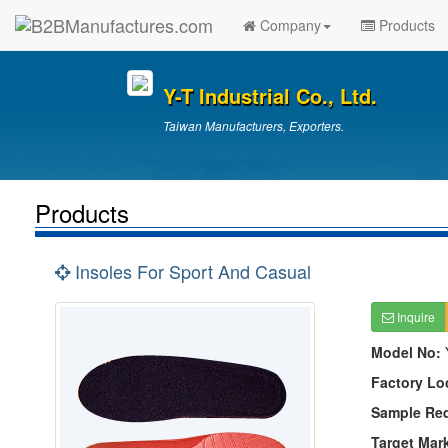
Company
Products
Y-T Industrial Co., Ltd.
Taiwan Manufacturers, Exporters.
Products
Insoles For Sport And Casual
Inquire
Model No:
Factory Lo
Sample Re
Target Mar