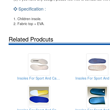
Specification :
1. Children insole.
2. Fabric top + EVA.
Related Prodcuts
Insoles For Sport And Casual