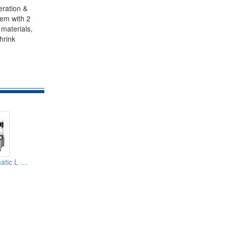
eration &
tem with 2
 materials,
hrink
Servo Type Automatic L Sealer