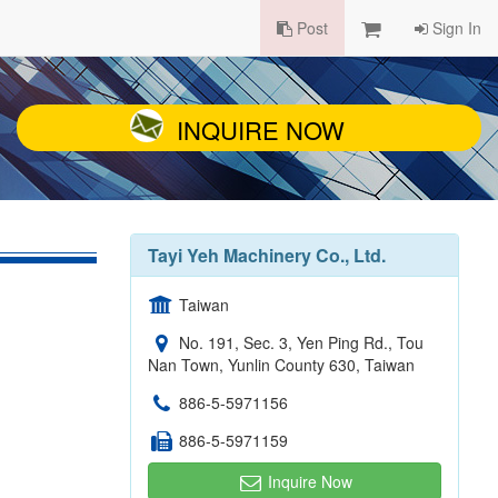
Post
Sign In
INQUIRE NOW
Tayi Yeh Machinery Co., Ltd.
Taiwan
No. 191, Sec. 3, Yen Ping Rd., Tou
Nan Town, Yunlin County 630, Taiwan
886-5-5971156
886-5-5971159
Inquire Now