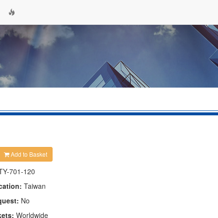
Add to Basket
TY-701-120
cation:
Taiwan
quest:
No
kets:
Worldwide