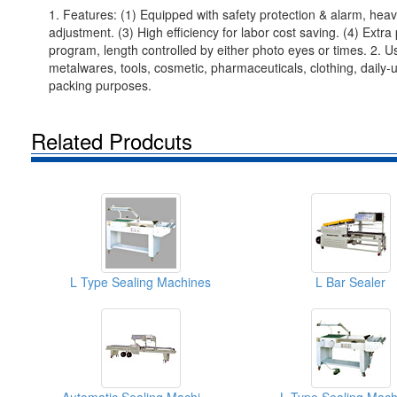
1. Features: (1) Equipped with safety protection & alarm, heav
adjustment. (3) High efficiency for labor cost saving. (4) Extra
program, length controlled by either photo eyes or times. 2. Use
metalwares, tools, cosmetic, pharmaceuticals, clothing, daily-
packing purposes.
Related Prodcuts
L Type Sealing Machines
L Bar Sealer