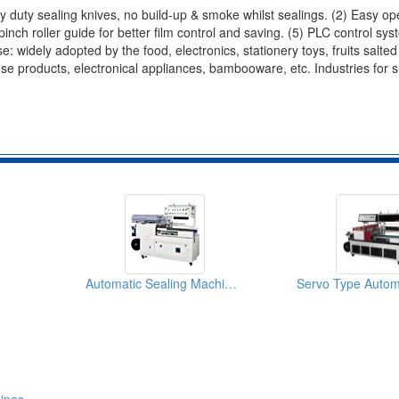
y duty sealing knives, no build-up & smoke whilst sealings. (2) Easy op
 pinch roller guide for better film control and saving. (5) PLC control sys
: widely adopted by the food, electronics, stationery toys, fruits salted
use products, electronical appliances, bambooware, etc. Industries for s
Automatic Sealing Machines