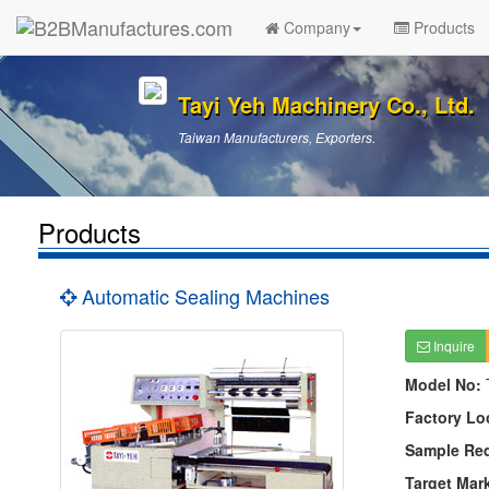
Company
Products
Tayi Yeh Machinery Co., Ltd.
Taiwan Manufacturers, Exporters.
Products
Automatic Sealing Machines
Inquire
Model No:
Factory Lo
Sample Re
Target Mar