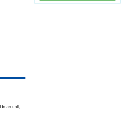
in an unit,