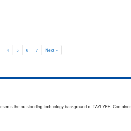
4
5
6
7
Next »
presents the outstanding technology background of TAYI YEH. Combined 