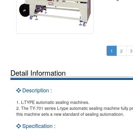
1
2
3
Detail Information
Description :
1. L-TYPE automatic sealing machines.
2. The TY-701 series L-type automatic sealing machine fully 
this machine sets a new standard of sealing automaticon.
Specification :