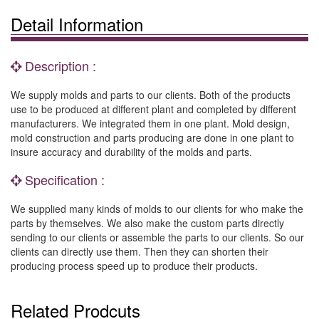
Detail Information
Description :
We supply molds and parts to our clients. Both of the products
use to be produced at different plant and completed by different
manufacturers. We integrated them in one plant. Mold design,
mold construction and parts producing are done in one plant to
insure accuracy and durability of the molds and parts.
Specification :
We supplied many kinds of molds to our clients for who make the
parts by themselves. We also make the custom parts directly
sending to our clients or assemble the parts to our clients. So our
clients can directly use them. Then they can shorten their
producing process speed up to produce their products.
Related Prodcuts