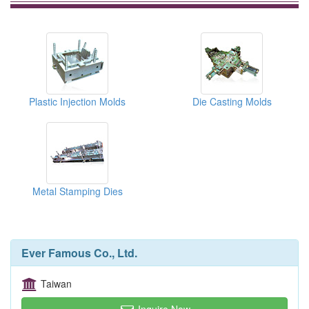
Plastic Injection Molds
Die Casting Molds
Metal Stamping Dies
Ever Famous Co., Ltd.
Taiwan