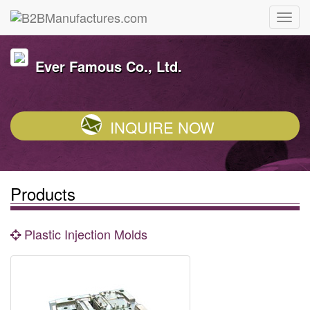
Ever Famous Co., Ltd.
INQUIRE NOW
Products
Plastic Injection Molds