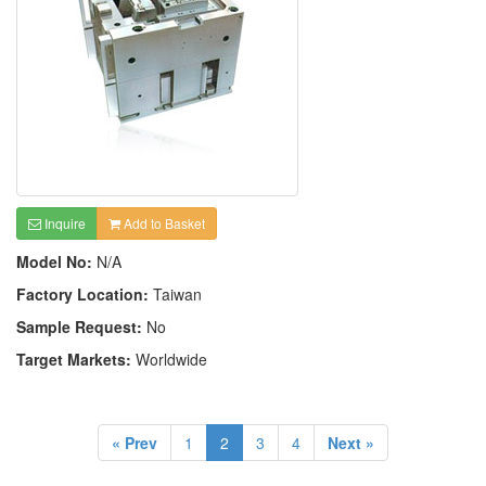
Inquire
Add to Basket
Model No:
N/A
Factory Location:
Taiwan
Sample Request:
No
Target Markets:
Worldwide
« Prev
1
2
3
4
Next »