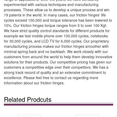
experimented with various techniques and manufacturing
processes. These allow us to develop a unique process and win
19 patents in the world. In many cases, our friction hinges' life
cycles exceed 100,000 and torque tolerance has been lowered to
10%. Our friction hinges torque ranges from 0 to over 100 Kgf.
We have strict quality control standards for different products for
example we test mobile phone over 100,000 cycles, notebooks
for 30,000 cycles, and LCD TV for 6,000 cycles. Our proprietary
manufacturing process makes our friction hinges smoother with
minimal spring back and no backlash. We work closely with our
customers from around the world to help them develop innovative
solutions for their products. Our competitive pricing has given our
customers a competitive edge over their competitors. We has a
strong track record of quality and an extensive commitment to
excellence. Please feel free to contact us regarding more
information about our friction hinges.
Related Prodcuts