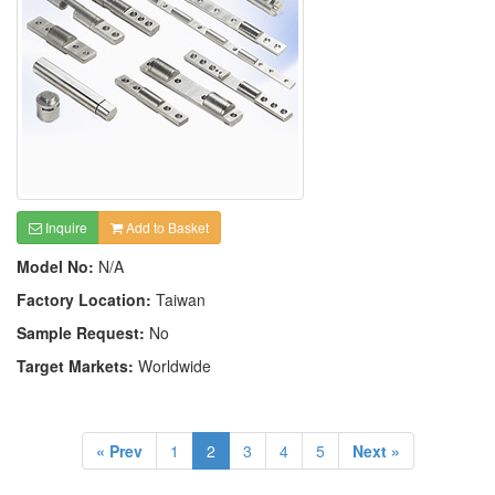
Inquire
Add to Basket
Model No:
N/A
Factory Location:
Taiwan
Sample Request:
No
Target Markets:
Worldwide
« Prev
1
2
3
4
5
Next »