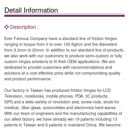
Detail Information
Description :
Ever Famous Company have a standard line of friction hinges
ranging in torque from 0 to over 100 Kgfcm and the diameters
from 3.2mm to 20mm. In addition to our standard line of products,
we also work with our customers to produce semi-custom or fully
custom hinges solutions to fit their OEM applications. We are
dedicated to provide customers with recommendations and
solutions at a cost effective price while not compromising quality
and product performance.
Our factory in Taiwan has produced friction hinges for LCD
Television, notebooks, mobile phones, PDA, 3C products,
GPS.and a wide variety of revolution axis, screw rods, studs for
medical, ,fiber glass, automobiles and electronics hard wares.
With our team of engineers and the manufacturing capabilities of
our allied factory, we have already win 19 patents including 13
patents in Taiwan and 6 patents in mainland China. We become