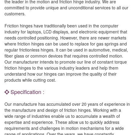
the leader in the motion and friction hinge industry. We are
committed to provide unique and unconditional services to all our
customers.
Friction hinges have traditionally been used in the computer
industry for laptops, LCD displays, and electronic equipment that
needs controlled positioning. However, there are newer markets
where friction hinges can be used to replace for gas springs and
regular frictionless hinges. It can be used in automotive, medical,
fiber glass or common devices that requires controlled motion.
Our manufacturer intends to promote our line of constant torque
friction hinges to the various industry leaders and help them
understand how our hinges can improve the quality of their
products while cutting cost.
Specification :
Our manufacture has accumulated over 20 years of experience in
the manufacture and design of friction hinges. Working with a
wide range of industries enable us to accumulate a wealth of
expertise and experience. These allow us to quickly address
requirements and challenges in motion mechanisms for a wide
range of applications. Over the years, we have constantly