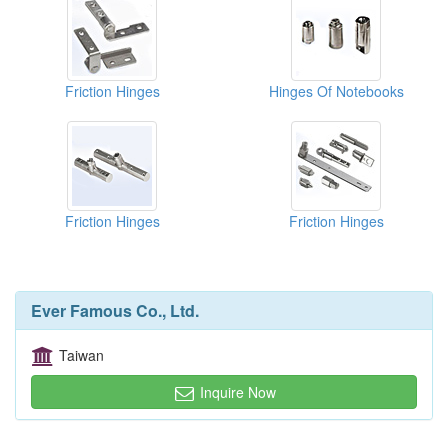
Friction Hinges
Hinges Of Notebooks
Friction Hinges
Friction Hinges
Ever Famous Co., Ltd.
Taiwan
Inquire Now