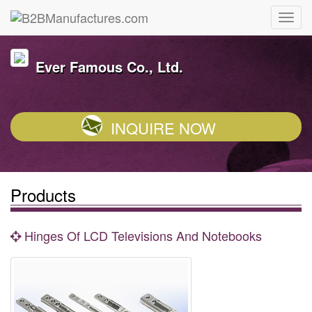
Ever Famous Co., Ltd.
INQUIRE NOW
Products
Hinges Of LCD Televisions And Notebooks