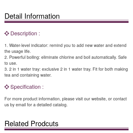
Detail Information
Description :
1. Water-level indicator: remind you to add new water and extend
the usage life.
2. Powerful boiling: eliminate chlorine and boil automatically. Safe
to use.
3. 2 in 1 water tray: exclusive 2 in 1 water tray. Fit for both making
tea and containing water.
Specification :
For more product information, please visit our website, or contact
us by email for a detailed catalog.
Related Prodcuts