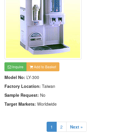
Inquire
Add to Basket
Model No:
LY-300
Factory Location:
Taiwan
Sample Request:
No
Target Markets:
Worldwide
1
2
Next »