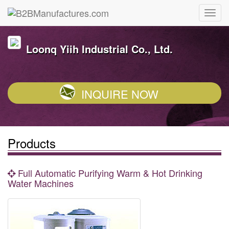
Loonq Yiih Industrial Co., Ltd.
INQUIRE NOW
Products
Full Automatic Purifying Warm & Hot Drinking
Water Machines