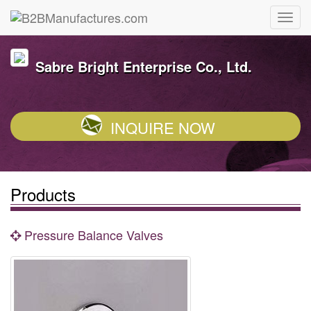
Sabre Bright Enterprise Co., Ltd.
INQUIRE NOW
Products
Pressure Balance Valves