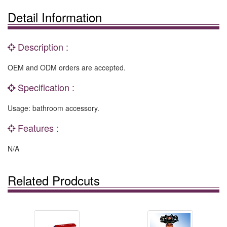
Detail Information
Description :
OEM and ODM orders are accepted.
Specification :
Usage: bathroom accessory.
Features :
N/A
Related Prodcuts