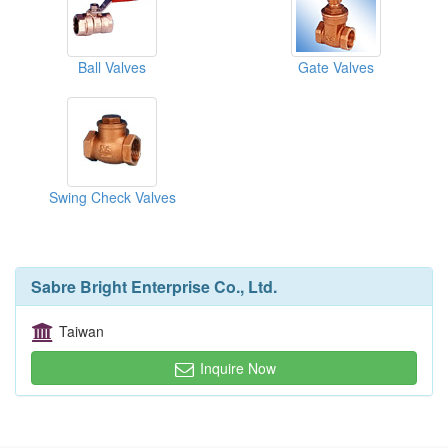
Ball Valves
Gate Valves
Swing Check Valves
Sabre Bright Enterprise Co., Ltd.
Taiwan
Inquire Now