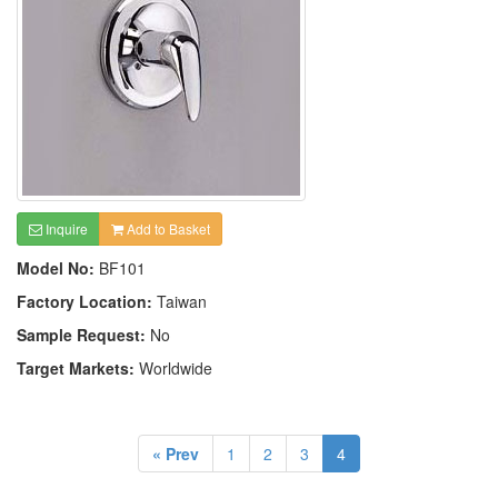
Inquire
Add to Basket
Model No:
BF101
Factory Location:
Taiwan
Sample Request:
No
Target Markets:
Worldwide
« Prev
1
2
3
4