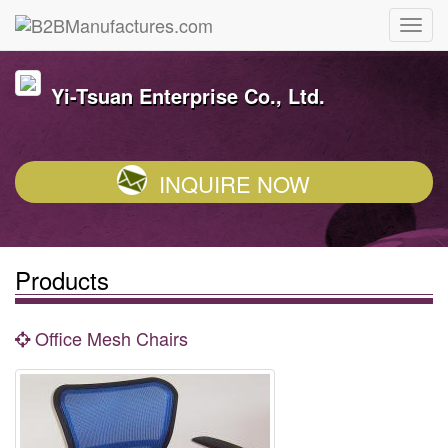
Yi-Tsuan Enterprise Co., Ltd.
INQUIRE NOW
Products
Office Mesh Chairs