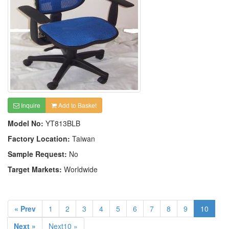
Inquire
Add to Basket
Model No:
YT813BLB
Factory Location:
Taiwan
Sample Request:
No
Target Markets:
Worldwide
« Prev
1
2
3
4
5
6
7
8
9
10
Next »
Next10 »