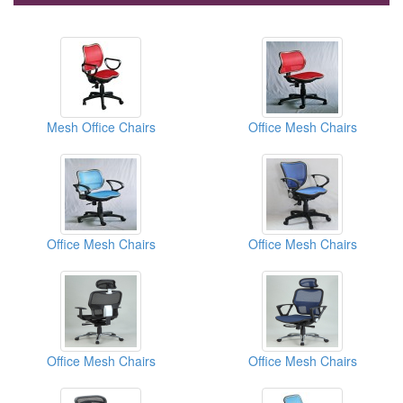
Mesh Office Chairs
Office Mesh Chairs
Office Mesh Chairs
Office Mesh Chairs
Office Mesh Chairs
Office Mesh Chairs