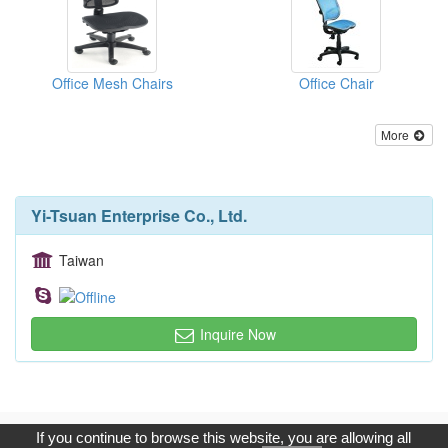
Office Mesh Chairs
Office Chair
More
Yi-Tsuan Enterprise Co., Ltd.
Taiwan
Inquire Now
Copyright © 2017, G.T. Internet Information Co.,Ltd. All Rights
If you continue to browse this website, you are allowing all