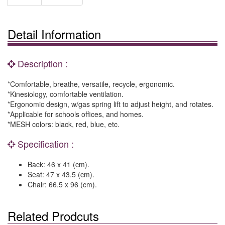
Detail Information
Description :
*Comfortable, breathe, versatile, recycle, ergonomic.
*Kinesiology, comfortable ventilation.
*Ergonomic design, w/gas spring lift to adjust height, and rotates.
*Applicable for schools offices, and homes.
*MESH colors: black, red, blue, etc.
Specification :
Back: 46 x 41 (cm).
Seat: 47 x 43.5 (cm).
Chair: 66.5 x 96 (cm).
Related Prodcuts