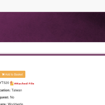
Add to Basket
YT520
cation:
Taiwan
quest:
No
kets:
Worldwide