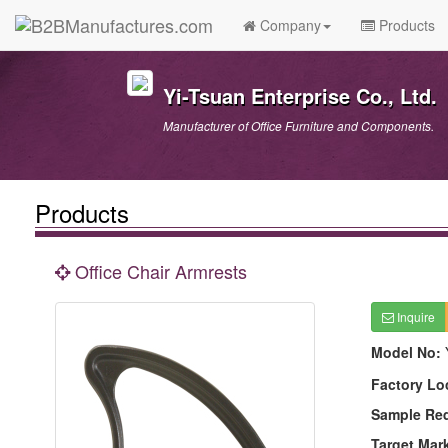
Company
Products
Yi-Tsuan Enterprise Co., Ltd.
Manufacturer of Office Furniture and Components.
Products
Office Chair Armrests
Inquire
Model No:
Factory Lo
Sample Re
Target Mar