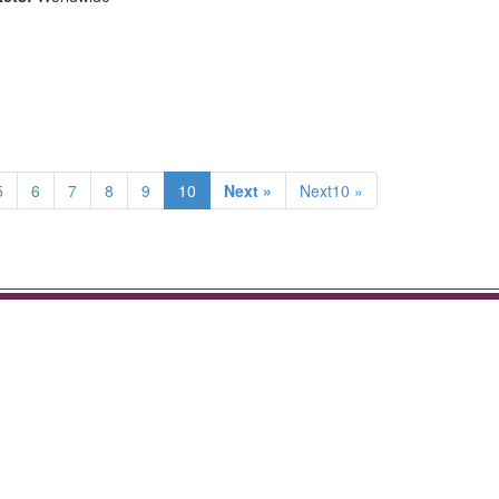
5
6
7
8
9
10
Next »
Next10 »