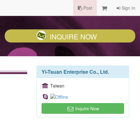
Post
Sign In
INQUIRE NOW
Yi-Tsuan Enterprise Co., Ltd.
Taiwan
Inquire Now