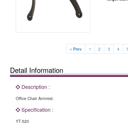
« Prev
1
2
3
4
Detail Information
Description :
Office Chair Armrest.
Specification :
YT-520