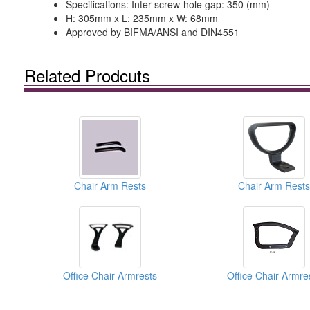
Specifications: Inter-screw-hole gap: 350 (mm)
H: 305mm x L: 235mm x W: 68mm
Approved by BIFMA/ANSI and DIN4551
Related Prodcuts
Chair Arm Rests
Chair Arm Rests
Office Chair Armrests
Office Chair Armre