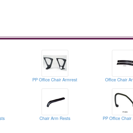
PP Office Chair Armrest
Office Chair A
sts
Chair Arm Rests
PP Office Chair