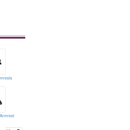
rmrests
 Armrest