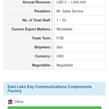
Annual Revenue :
USD 0 ~ 1,000,000
President :
Mr. Sales Service
No. of Total Staff :
1 ~ 50
Current Export Markets :
Worldwide
Trade Term :
FOB
Shipment :
Sea
Currency :
USD
Negotiable :
Negotiable
East Lake Kay Communications Components
Factory
China