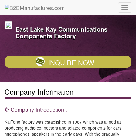
East Lake Kay Communications
Components Factory
INQUIRE NOW
Company Information
Company Introduction :
KaiTong factory was established in 1987 which was aimed at
producing audio connectors and telated components for cars,
microphones, speakers in the early days. With the gradually