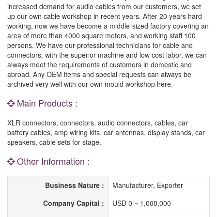
increased demand for audio cables from our customers, we set
up our own cable workshop in recent years. After 20 years hard
working, now we have become a middle-sized factory covering an
area of more than 4000 square meters, and working staff 100
persons. We have our professional technicians for cable and
connectors, with the superior machine and low cost labor, we can
always meet the requirements of customers in domestic and
abroad. Any OEM items and special requests can always be
archived very well with our own mould workshop here.
Main Products :
XLR connectors, connectors, audio connectors, cables, car
battery cables, amp wiring kits, car antennas, display stands, car
speakers, cable sets for stage.
Other Information :
Business Nature :
Manufacturer, Exporter
Company Capital :
USD 0 ~ 1,000,000