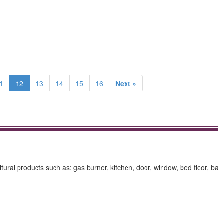
1
12
13
14
15
16
Next »
ltural products such as: gas burner, kitchen, door, window, bed floor, ba