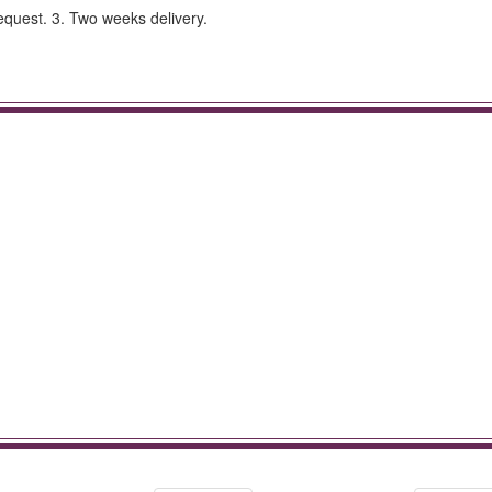
equest. 3. Two weeks delivery.