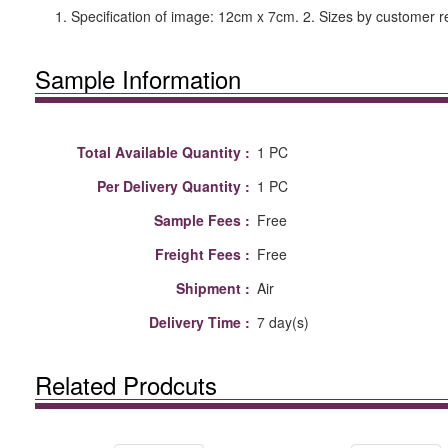
1. Specification of image: 12cm x 7cm. 2. Sizes by customer r
Sample Information
Total Available Quantity :
1 PC
Per Delivery Quantity :
1 PC
Sample Fees :
Free
Freight Fees :
Free
Shipment :
Air
Delivery Time :
7 day(s)
Related Prodcuts