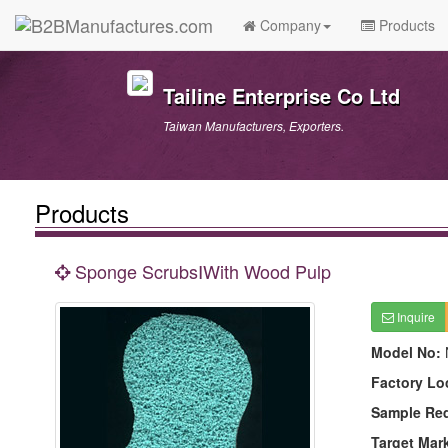
Company
Products
Tailine Enterprise Co Ltd
Taiwan Manufacturers, Exporters.
Products
Sponge ScrubsⅠWith Wood Pulp
Inquire
Model No:
Factory Lo
Sample Re
Target Mar