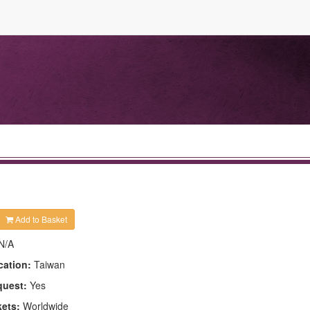
Add to Basket
N/A
cation:
Taiwan
quest:
Yes
kets:
Worldwide