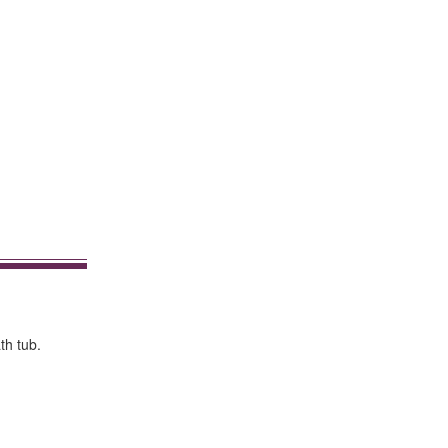
th tub.