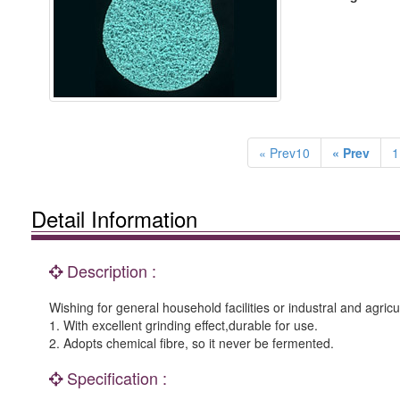
« Prev10
« Prev
1
Detail Information
Description :
Wishing for general household facilities or industral and agricu
1. With excellent grinding effect,durable for use.
2. Adopts chemical fibre, so it never be fermented.
Specification :