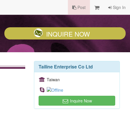
Post
Sign In
INQUIRE NOW
Tailine Enterprise Co Ltd
Taiwan
Inquire Now