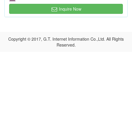
Inquire Now
Copyright © 2017, G.T. Internet Information Co.,Ltd. All Rights
Reserved.