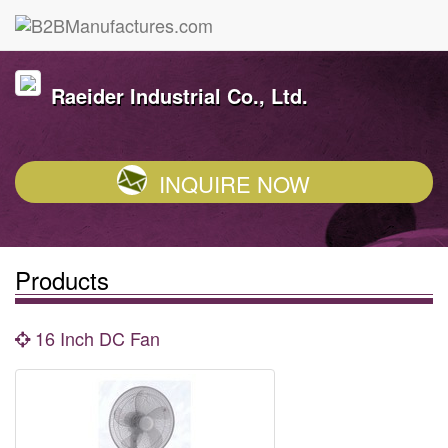
Raeider Industrial Co., Ltd.
INQUIRE NOW
Products
16 Inch DC Fan