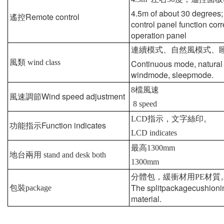
4.5m of about 30 degrees;
Remote control
遙控
control panel function cor
operation panel
連續模式、自然風模式、
風類
wind class
Continuous mode, natural
windmode, sleepmode.
8
檔風速
Wind speed adjustment
風速調節
8 speed
LCD
指示，文字絲印。
Function indicates
功能指示
LCD indicates
最高
1300mm
地台兩用
stand and desk both
1300mm
分體包，緩衝材用
PE
材質
The splitpackagecushioni
包裝
package
material.