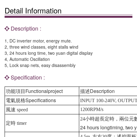
Detail Information
Description :
1, DC inverter motor, energy mute.
2, three wind classes, eight stalls wind
3, 24 hours long time, two yuan digital display
4, Automatic Oscillation
5, Lock snap nets, easy disassembly
Specification :
Functionalproject
Description
功能項目
描述
Specifications
電氣規格
INPUT 100-240V, OUTPUT
1200RPM/s
風速
speed
24
小時超長定時，兩位元
定時
timer
24 hours longtiming, two y
4.5m
左右
30
度；遙控面板