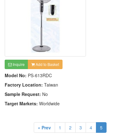
Inquire
Add to Basket
Model No:
PS-613RDC
Factory Location:
Taiwan
Sample Request:
No
Target Markets:
Worldwide
« Prev
1
2
3
4
5