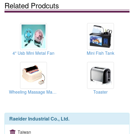
Related Prodcuts
4" Usb Mini Metal Fan
Mini Fish Tank
Wheeling Massage Machines
Toaster
Raeider Industrial Co., Ltd.
Taiwan