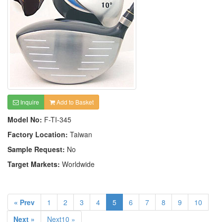
Inquire
Add to Basket
Model No:
F-TI-345
Factory Location:
Taiwan
Sample Request:
No
Target Markets:
Worldwide
« Prev
1
2
3
4
5
6
7
8
9
10
Next »
Next10 »