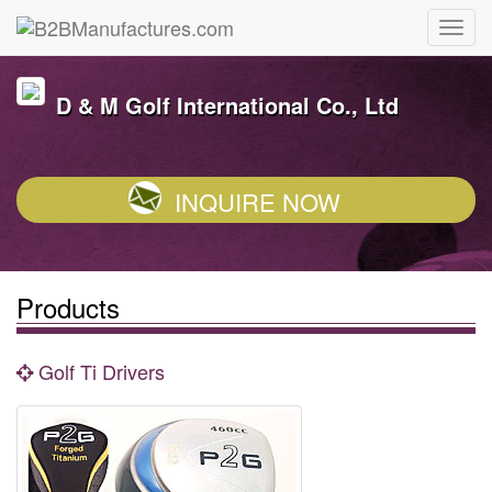
D & M Golf International Co., Ltd
INQUIRE NOW
Products
Golf Ti Drivers