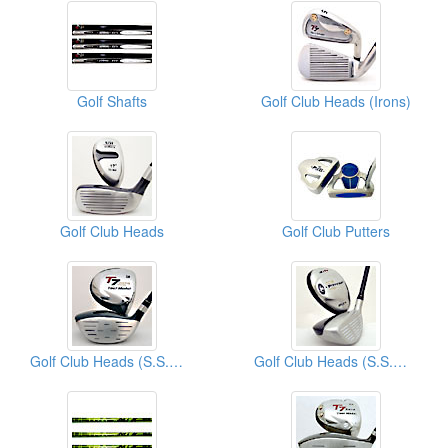
Golf Shafts
Golf Club Heads (Irons)
Golf Club Heads
Golf Club Putters
Golf Club Heads (S.S.Woods)
Golf Club Heads (S.S.Woods)