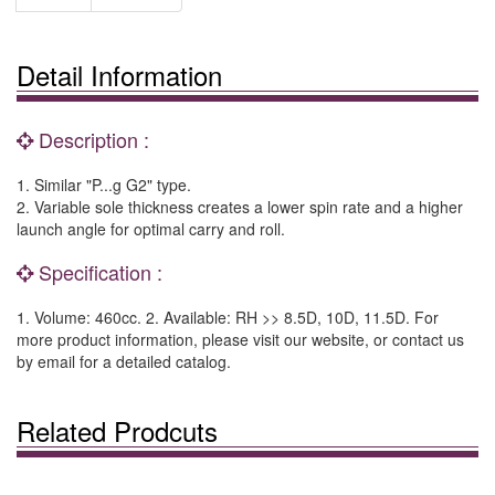
Detail Information
Description :
1. Similar "P...g G2" type.
2. Variable sole thickness creates a lower spin rate and a higher
launch angle for optimal carry and roll.
Specification :
1. Volume: 460cc. 2. Available: RH >> 8.5D, 10D, 11.5D. For
more product information, please visit our website, or contact us
by email for a detailed catalog.
Related Prodcuts