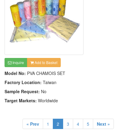
Inquire
Add to Basket
Model No:
PVA CHAMOIS SET
Factory Location:
Taiwan
Sample Request:
No
Target Markets:
Worldwide
« Prev
1
2
3
4
5
Next »