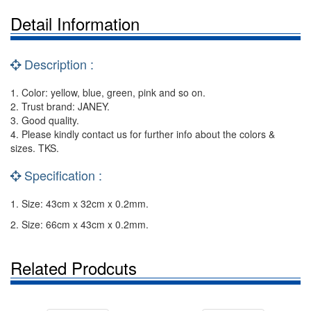
Detail Information
Description :
1. Color: yellow, blue, green, pink and so on.
2. Trust brand: JANEY.
3. Good quality.
4. Please kindly contact us for further info about the colors &
sizes. TKS.
Specification :
1. Size: 43cm x 32cm x 0.2mm.
2. Size: 66cm x 43cm x 0.2mm.
Related Prodcuts