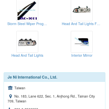
Storm Steel Wiper Program
Head And Tail Lights For Cars
Head And Tail Lights
Interior Mirror
Je Ni International Co., Ltd.
Taiwan
No. 183, Lane 622, Sec. 1, Anjhong Rd., Tainan City
709, Taiwan