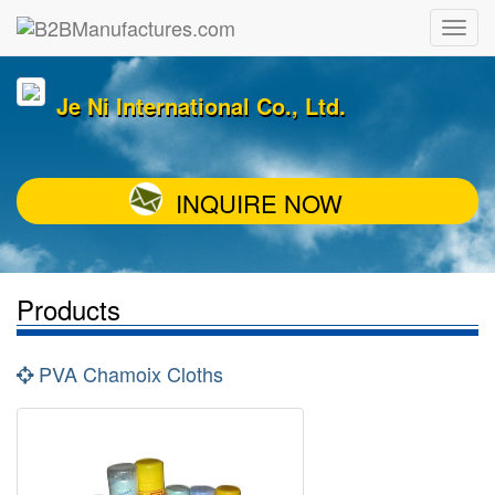
Je Ni International Co., Ltd.
INQUIRE NOW
Products
PVA Chamoix Cloths