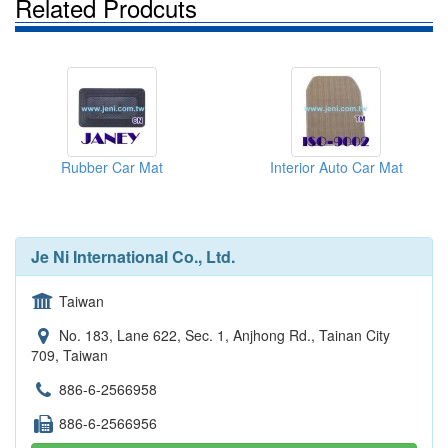
Related Prodcuts
Rubber Car Mat
Interior Auto Car Mat
Je Ni International Co., Ltd.
Taiwan
No. 183, Lane 622, Sec. 1, Anjhong Rd., Tainan City
709, Taiwan
886-6-2566958
886-6-2566956