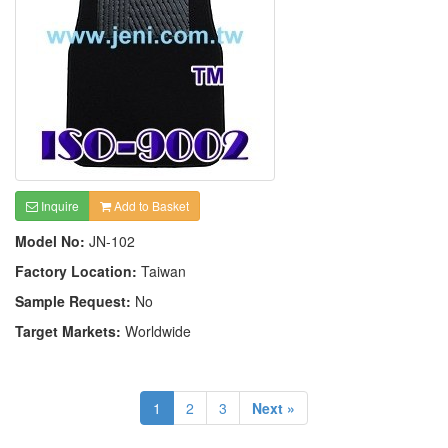
Inquire
Add to Basket
Model No:
JN-102
Factory Location:
Taiwan
Sample Request:
No
Target Markets:
Worldwide
1
2
3
Next »