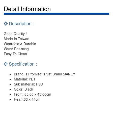
Detail Information
Description :
Good Quality !
Made In Taiwan
Wearable & Durable
Water Resisting
Easy To Clean
Specification :
Brand Is Promise: Trust Brand :JANEY
Material: PET
Sub material: PVC
Color: Black
Front :65.00 x 45.00cm
Rear :33 x 44cm