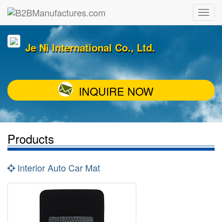
Je Ni International Co., Ltd.
INQUIRE NOW
Products
Interior Auto Car Mat