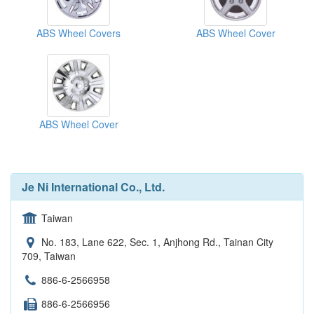
ABS Wheel Covers
ABS Wheel Cover
ABS Wheel Cover
Je Ni International Co., Ltd.
Taiwan
No. 183, Lane 622, Sec. 1, Anjhong Rd., Tainan City
709, Taiwan
886-6-2566958
886-6-2566956