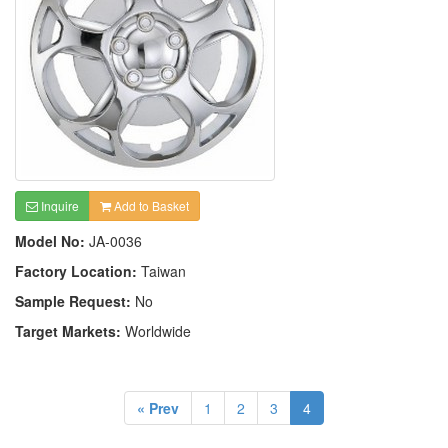
Inquire
Add to Basket
Model No:
JA-0036
Factory Location:
Taiwan
Sample Request:
No
Target Markets:
Worldwide
« Prev
1
2
3
4