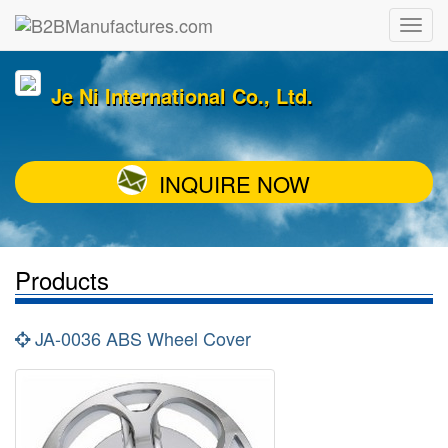
Je Ni International Co., Ltd.
INQUIRE NOW
Products
JA-0036 ABS Wheel Cover