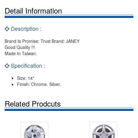
Detail Information
Description :
Brand Is Promise: Trust Brand: JANEY
Good Quality !!!
Made In Taiwan.
Specification :
Size: 14"
Finish: Chrome. Silver.
Related Prodcuts