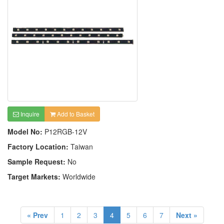
Inquire
Add to Basket
Model No:
P12RGB-12V
Factory Location:
Taiwan
Sample Request:
No
Target Markets:
Worldwide
« Prev
1
2
3
4
5
6
7
Next »