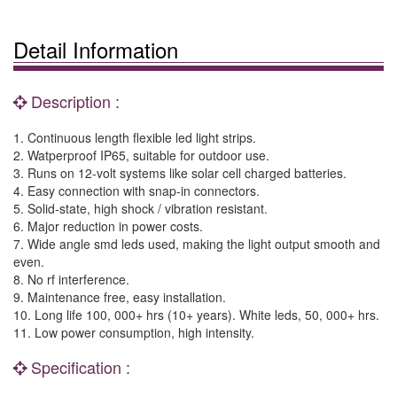
Detail Information
Description :
1. Continuous length flexible led light strips.
2. Watperproof IP65, suitable for outdoor use.
3. Runs on 12-volt systems like solar cell charged batteries.
4. Easy connection with snap-in connectors.
5. Solid-state, high shock / vibration resistant.
6. Major reduction in power costs.
7. Wide angle smd leds used, making the light output smooth and
even.
8. No rf interference.
9. Maintenance free, easy installation.
10. Long life 100, 000+ hrs (10+ years). White leds, 50, 000+ hrs.
11. Low power consumption, high intensity.
Specification :