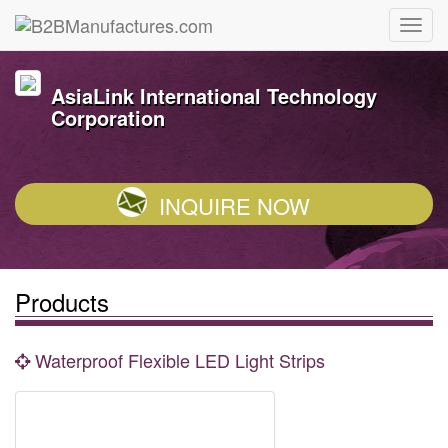
AsiaLink International Technology
Corporation
INQUIRE NOW
Products
Waterproof Flexible LED Light Strips