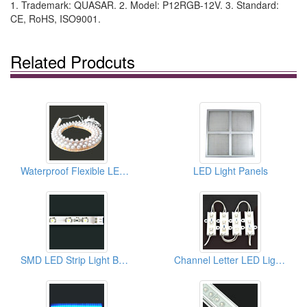
1. Trademark: QUASAR. 2. Model: P12RGB-12V. 3. Standard:
CE, RoHS, ISO9001.
Related Prodcuts
Waterproof Flexible LED Strips
LED Light Panels
SMD LED Strip Light Bars For Edge Litacrylic Panels
Channel Letter LED Light Bar Strip Modules For Signages