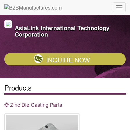
AsiaLink International Technology
Corporation
INQUIRE NOW
Products
Zinc Die Casting Parts