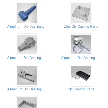
Aluminum Die Casting Parts (Powder Coating)
Zinc Die Casting Parts
Aluminum Die Casting Parts (Powder Coating)
Aluminum Die Casting Parts
Aluminum Die Casting Parts
Die Casting Parts