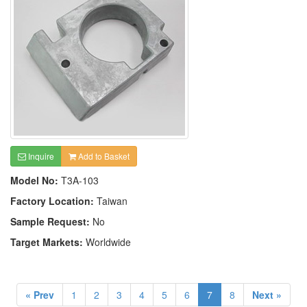
Inquire
Add to Basket
Model No:
T3A-103
Factory Location:
Taiwan
Sample Request:
No
Target Markets:
Worldwide
« Prev
1
2
3
4
5
6
7
8
Next »