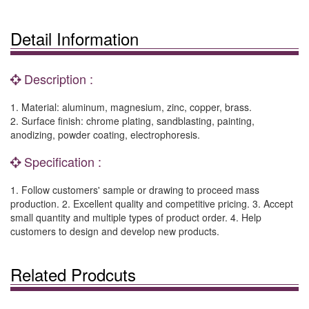
Detail Information
Description :
1. Material: aluminum, magnesium, zinc, copper, brass.
2. Surface finish: chrome plating, sandblasting, painting,
anodizing, powder coating, electrophoresis.
Specification :
1. Follow customers' sample or drawing to proceed mass
production. 2. Excellent quality and competitive pricing. 3. Accept
small quantity and multiple types of product order. 4. Help
customers to design and develop new products.
Related Prodcuts