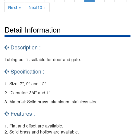
Next »
Next10 »
Detail Information
Description :
Tubing pull is suitable for door and gate.
Specification :
1. Size: 7", 9" and 12".
2. Diameter: 3/4" and 1".
3. Material: Solid brass, aluminum, stainless steel.
Features :
1. Flat and offset are available.
2. Solid brass and hollow are available.