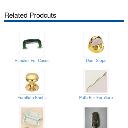
Related Prodcuts
Handles For Cases
Door Stops
Furniture Knobs
Pulls For Furniture