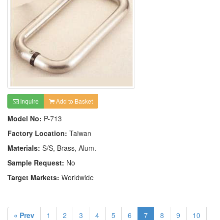
Inquire
Add to Basket
Model No:
P-713
Factory Location:
Taiwan
Materials:
S/S, Brass, Alum.
Sample Request:
No
Target Markets:
Worldwide
« Prev
1
2
3
4
5
6
7
8
9
10