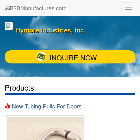
Hymore Industries, Inc.
INQUIRE NOW
Products
New Tubing Pulls For Doors