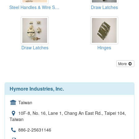
Steel Handles & Wire Snaphooks
Draw Latches
Draw Latches
Hinges
More
Hymore Industries, Inc.
Taiwan
10F-8, No. 16, Lane 1, Chang An East Rd., Taipei 104,
Taiwan
886-2-25631146