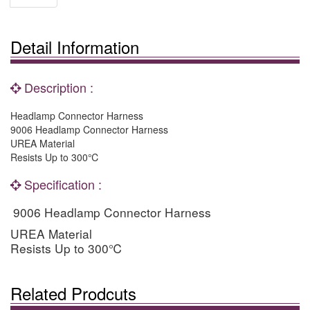
Detail Information
Description :
Headlamp Connector Harness
9006 Headlamp Connector Harness
UREA Material
Resists Up to 300℃
Specification :
9006 Headlamp Connector Harness
UREA Material
Resists Up to 300
℃
Related Prodcuts