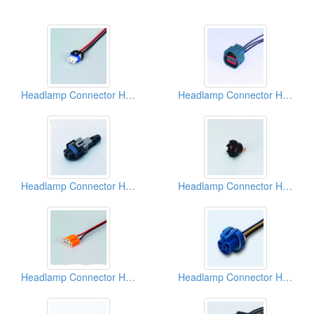
Headlamp Connector Harnesses
Headlamp Connector Harnesses
Headlamp Connector Harnesses
Headlamp Connector Harnesses
Headlamp Connector Harnesses
Headlamp Connector Harnesses