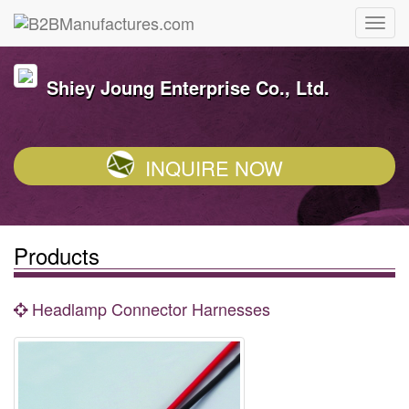
Shiey Joung Enterprise Co., Ltd.
INQUIRE NOW
Products
Headlamp Connector Harnesses