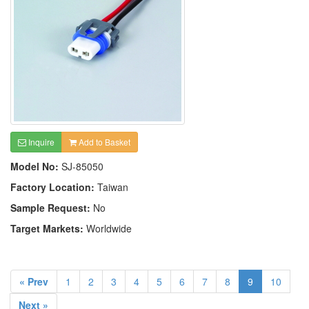
Inquire
Add to Basket
Model No:
SJ-85050
Factory Location:
Taiwan
Sample Request:
No
Target Markets:
Worldwide
« Prev
1
2
3
4
5
6
7
8
9
10
Next »