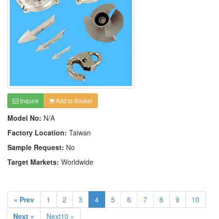
Inquire
Add to Basket
Model No:
N/A
Factory Location:
Taiwan
Sample Request:
No
Target Markets:
Worldwide
« Prev
1
2
3
4
5
6
7
8
9
10
Next »
Next10 »