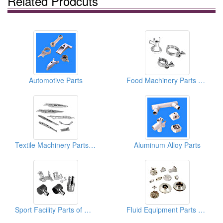
Related Prodcuts
Automotive Parts
Food Machinery Parts of Metal Casting
Textile Machinery Parts of Metal Casting
Aluminum Alloy Parts
Sport Facility Parts of Metal Casting
Fluid Equipment Parts of Metal Casting