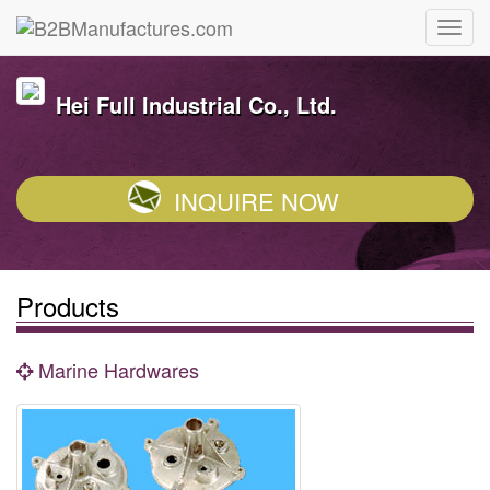
Hei Full Industrial Co., Ltd.
INQUIRE NOW
Products
Marine Hardwares