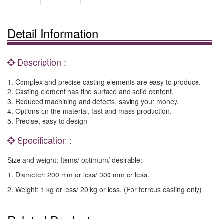
Detail Information
Description :
1. Complex and precise casting elements are easy to produce.
2. Casting element has fine surface and solid content.
3. Reduced machining and defects, saving your money.
4. Options on the material, fast and mass production.
5. Precise, easy to design.
Specification :
Size and weight: Items/ optimum/ desirable:
1. Diameter: 200 mm or less/ 300 mm or less.
2. Weight: 1 kg or less/ 20 kg or less. (For ferrous casting only)