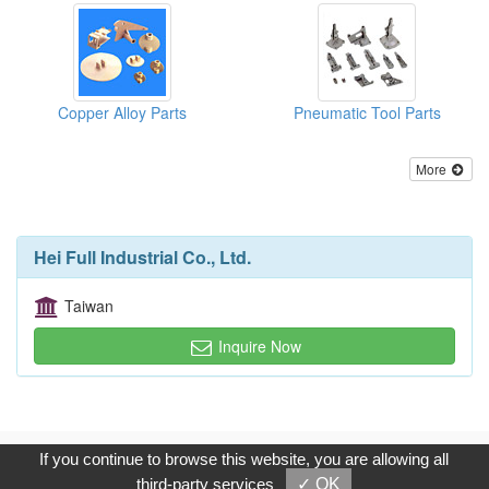
Copper Alloy Parts
Pneumatic Tool Parts
More
Hei Full Industrial Co., Ltd.
Taiwan
Inquire Now
Copyright © 2017, G.T. Internet Information Co.,Ltd. All Rights
If you continue to browse this website, you are allowing all
Reserved.
third-party services
✓ OK