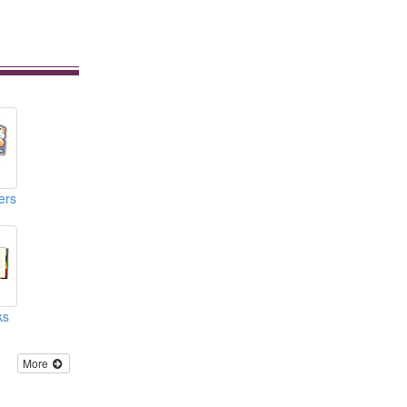
ers
ks
More