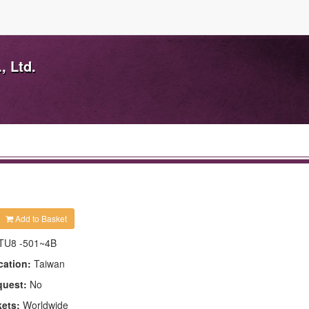
, Ltd.
Add to Basket
TU8 -501~4B
cation:
Taiwan
quest:
No
kets:
Worldwide