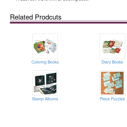
Related Prodcuts
Coloring Books
Diary Books
Stamp Albums
Piece Puzzles