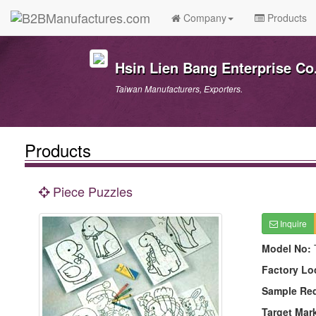
Company
Products
Hsin Lien Bang Enterprise Co.
Taiwan Manufacturers, Exporters.
Products
Piece Puzzles
Inquire
Model No:
Factory Lo
Sample Re
Target Mar