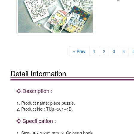
« Prev
1
2
3
4
Detail Information
Description :
1. Product name: piece puzzle.
2. Product No.: TU8 -501~4B.
Specification :
1. Size: 367 x 245 mm. 2. Coloring book.