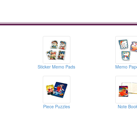
Sticker Memo Pads
Memo Pap
Piece Puzzles
Note Boo