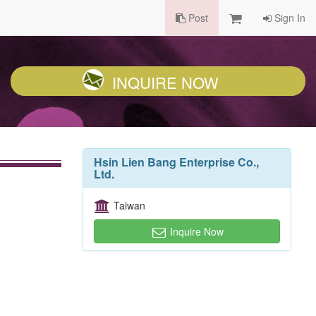
Post
Sign In
INQUIRE NOW
Hsin Lien Bang Enterprise Co.,
Ltd.
Taiwan
Inquire Now