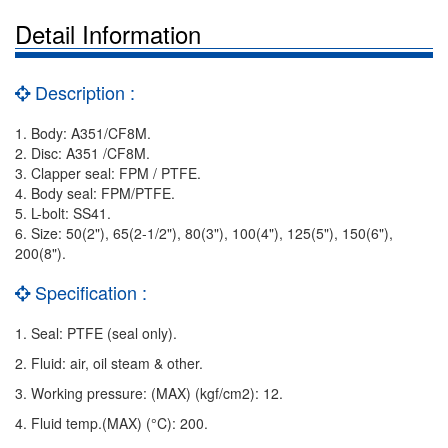
Detail Information
Description :
1. Body: A351/CF8M.
2. Disc: A351 /CF8M.
3. Clapper seal: FPM / PTFE.
4. Body seal: FPM/PTFE.
5. L-bolt: SS41.
6. Size: 50(2"), 65(2-1/2"), 80(3"), 100(4"), 125(5"), 150(6"),
200(8").
Specification :
1. Seal: PTFE (seal only).
2. Fluid: air, oil steam & other.
3. Working pressure: (MAX) (kgf/cm2): 12.
4. Fluid temp.(MAX) (°C): 200.