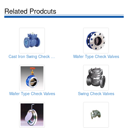
Related Prodcuts
Cast Iron Swing Check Valves
Wafer Type Check Valves
Wafer Type Check Valves
Swing Check Valves