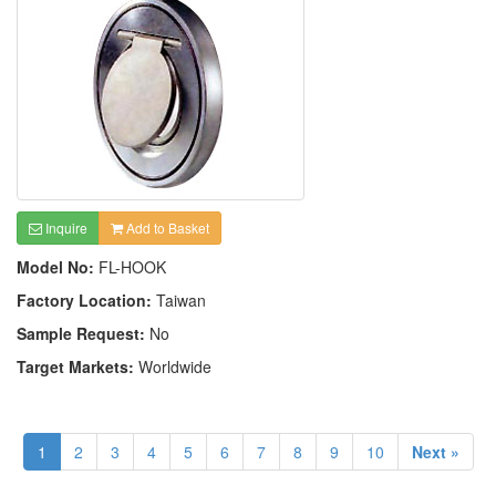
Inquire
Add to Basket
Model No:
FL-HOOK
Factory Location:
Taiwan
Sample Request:
No
Target Markets:
Worldwide
1
2
3
4
5
6
7
8
9
10
Next »