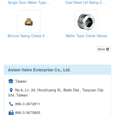
Single Door Wafer Type Check Valves
Cast Steel Lift Swing Check Valve
Bronze Swing Check Valves
Wafer Type Check Valves
More
Astam Valve Enterprise Co., Ltd.
Taiwan
No.6, Ln. 26, Houzhuang St., Bade Dist., Taoyuan City
334, Taiwan
886-3-3672811
886-3-3675805