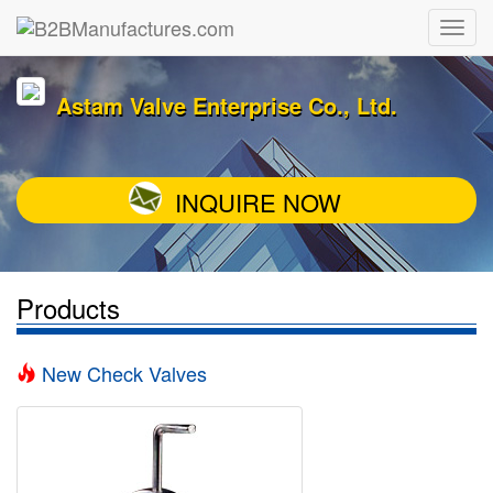
Astam Valve Enterprise Co., Ltd.
INQUIRE NOW
Products
New Check Valves