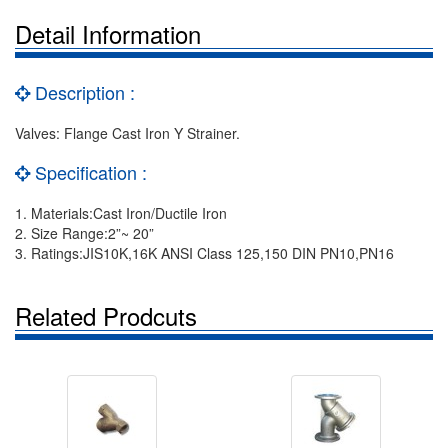
Detail Information
Description :
Valves: Flange Cast Iron Y Strainer.
Specification :
1. Materials:Cast Iron/Ductile Iron
2. Size Range:2”~ 20”
3. Ratings:JIS10K,16K ANSI Class 125,150 DIN PN10,PN16
Related Prodcuts