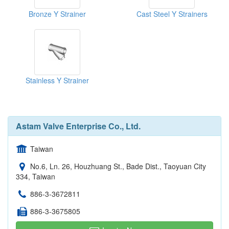
Bronze Y Strainer
Cast Steel Y Strainers
Stainless Y Strainer
Astam Valve Enterprise Co., Ltd.
Taiwan
No.6, Ln. 26, Houzhuang St., Bade Dist., Taoyuan City
334, Taiwan
886-3-3672811
886-3-3675805