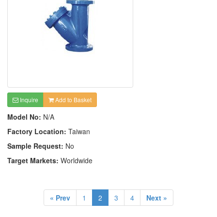
Inquire
Add to Basket
Model No:
N/A
Factory Location:
Taiwan
Sample Request:
No
Target Markets:
Worldwide
« Prev
1
2
3
4
Next »