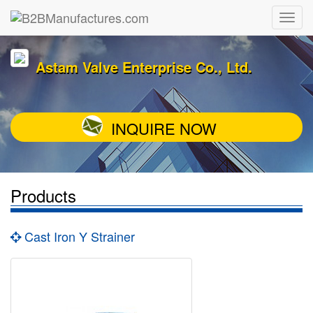
Astam Valve Enterprise Co., Ltd.
INQUIRE NOW
Products
Cast Iron Y Strainer