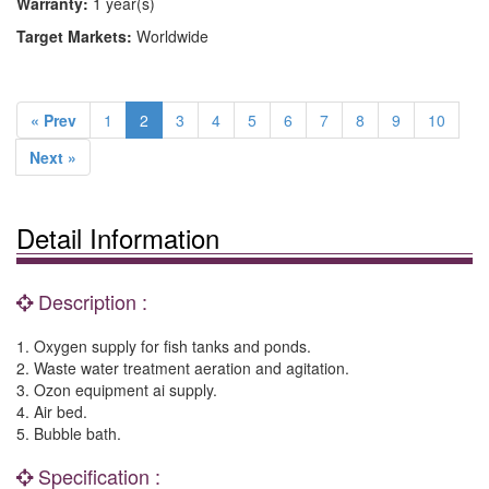
Warranty:
1 year(s)
Target Markets:
Worldwide
« Prev
1
2
3
4
5
6
7
8
9
10
Next »
Detail Information
Description :
1. Oxygen supply for fish tanks and ponds.
2. Waste water treatment aeration and agitation.
3. Ozon equipment ai supply.
4. Air bed.
5. Bubble bath.
Specification :