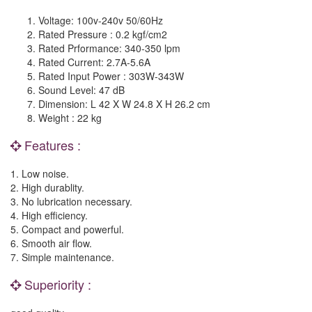
Voltage: 100v-240v 50/60Hz
Rated Pressure : 0.2 kgf/cm2
Rated Prformance: 340-350 lpm
Rated Current: 2.7A-5.6A
Rated Input Power : 303W-343W
Sound Level: 47 dB
Dimension: L 42 X W 24.8 X H
26.2 cm
Weight : 22 kg
Features :
1. Low noise.
2. High durablity.
3. No lubrication necessary.
4. High efficiency.
5. Compact and powerful.
6. Smooth air flow.
7. Simple maintenance.
Superiority :