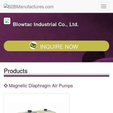
Blowtac Industrial Co., Ltd.
INQUIRE NOW
Products
Magnetic Diaphragm Air Pumps