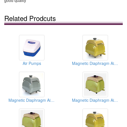
good quality
Related Prodcuts
Air Pumps
Magnetic Diaphragm Air Pumps
Magnetic Diaphragm Air Pumps
Magnetic Diaphragm Air Pumps