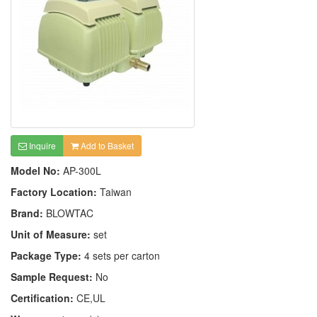
Inquire
Add to Basket
Model No:
AP-300L
Factory Location:
Taiwan
Brand:
BLOWTAC
Unit of Measure:
set
Package Type:
4 sets per carton
Sample Request:
No
Certification:
CE,UL