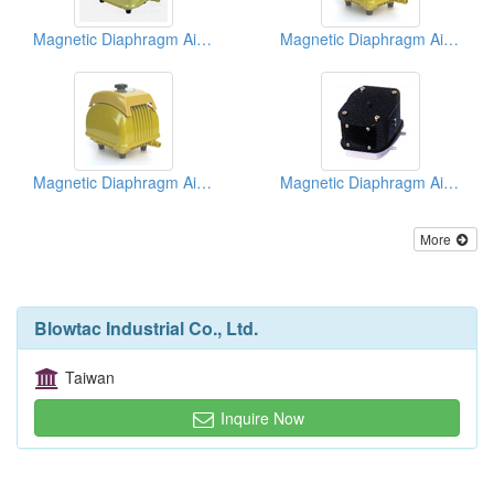
Magnetic Diaphragm Air Pumps
Magnetic Diaphragm Air Pumps
Magnetic Diaphragm Air Pumps
Magnetic Diaphragm Air Pumps
More
Blowtac Industrial Co., Ltd.
Taiwan
Inquire Now