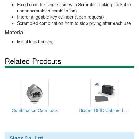
Fixed code for single user with Scramble-locking (lockable
under scrambled combination)
Interchangeable key cylinder (upon request)
Scrambled combination from to stop prying after each use
Material
Metal lock housing
Related Prodcuts
Combination Cam Lock
Hidden RFID Cabinet Lock
Sinox Co., Ltd.