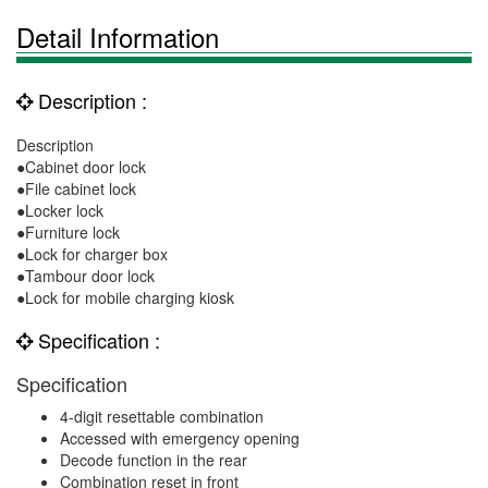
Detail Information
Description :
Description
●Cabinet door lock
●File cabinet lock
●Locker lock
●Furniture lock
●Lock for charger box
●Tambour door lock
●Lock for mobile charging kiosk
Specification :
Specification
4-digit resettable combination
Accessed with emergency opening
Decode function in the rear
Combination reset in front