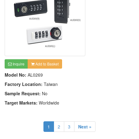
Inquire
Add to Basket
Model No:
AL0269
Factory Location:
Taiwan
Sample Request:
No
Target Markets:
Worldwide
1
2
3
Next »