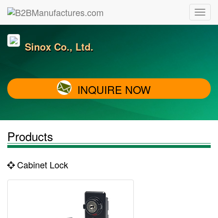
Sinox Co., Ltd.
INQUIRE NOW
Products
Cabinet Lock