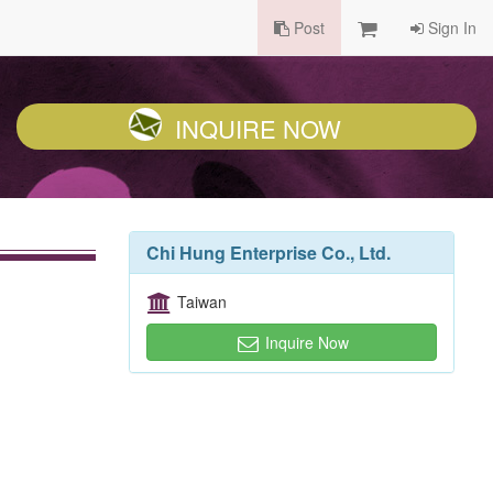
Post
Sign In
INQUIRE NOW
Chi Hung Enterprise Co., Ltd.
Taiwan
Inquire Now