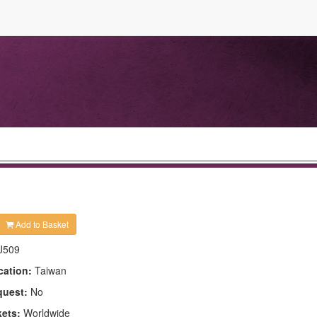
Add to Basket
J509
cation:
Taiwan
quest:
No
kets:
Worldwide