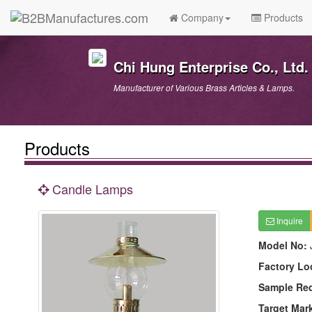
Company
Products
Chi Hung Enterprise Co., Ltd.
Manufacturer of Various Brass Articles & Lamps.
Products
Candle Lamps
Inquire
Model No:
Factory Lo
Sample Re
Target Mar