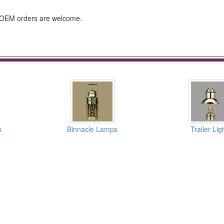
e, OEM orders are welcome.
s
Binnacle Lamps
Trailer Lig