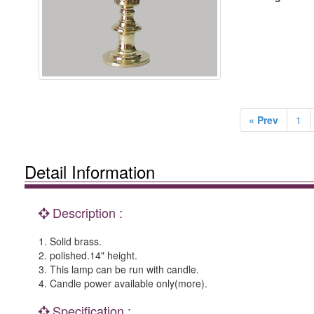
« Prev
1
Detail Information
Description :
1. Solid brass.
2. polished.14" height.
3. This lamp can be run with candle.
4. Candle power available only(more).
Specification :