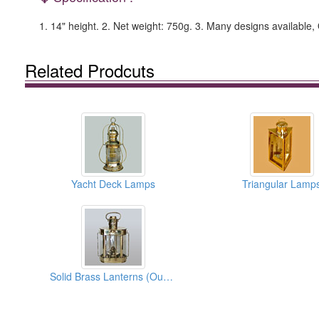
1. 14" height. 2. Net weight: 750g. 3. Many designs availabl
Related Prodcuts
Yacht Deck Lamps
Triangular Lamp
Solid Brass Lanterns (Oual Lanterns)