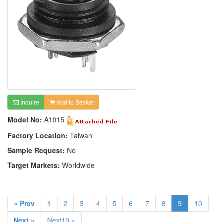
Inquire
Add to Basket
Model No:
A1015
Factory Location:
Taiwan
Sample Request:
No
Target Markets:
Worldwide
« Prev
1
2
3
4
5
6
7
8
9
10
Next »
Next10 »