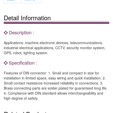
Detail Information
Description :
Applications: machine electronic devices, telecommunications,
industrial electrical applications, CCTV, security monitor system,
GPS, robot, lighting system.
Specification :
Features of DIN connector: 1. Small and compact in size for
installation in limited space, easy wiring and quick installation. 2.
Small contact resistance increased reliability in connections. 3.
Brass connecting parts are solder plated for guaranteed long life.
4. Compliance with DIN standard allows interchangeability and
high degree of safety.