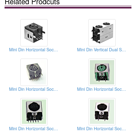
Related Prodcuts
Mini Din Horizontal Sockets
Mini Din Vertical Dual Sockets (Quick Lock Type)
Mini Din Horizontal Sockets PCB
Mini Din Horizontal Sockets PCB Quick Locks
Mini Din Horizontal Sockets PCB Quick Locks
Mini Din Horizontal Sockets PCB Quick Locks