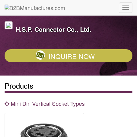
H.S.P. Connector Co., Ltd.
INQUIRE NOW
Products
Mini Din Vertical Socket Types