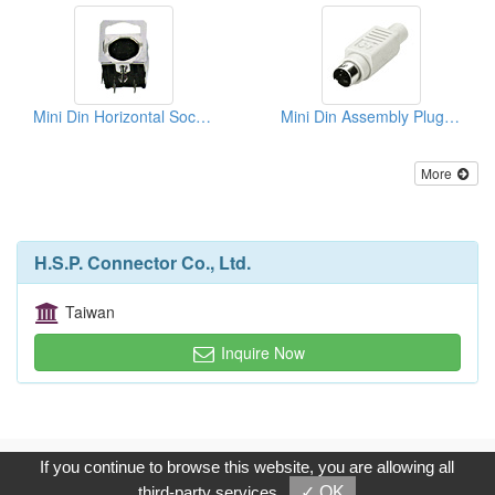
Mini Din Horizontal Sockets PCB Quick Locks
Mini Din Assembly Plugs (Solder Type)
More
H.S.P. Connector Co., Ltd.
Taiwan
Inquire Now
Copyright © 2017, G.T. Internet Information Co.,Ltd. All Rights
If you continue to browse this website, you are allowing all
Reserved.
third-party services
✓ OK