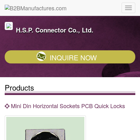
H.S.P. Connector Co., Ltd.
INQUIRE NOW
Products
Mini Din Horizontal Sockets PCB Quick Locks