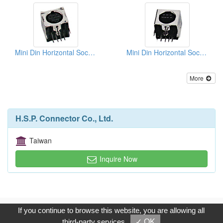
Mini Din Horizontal Sockets PCB Quick Locks
Mini Din Horizontal Sockets PCB Quick Locks
More
H.S.P. Connector Co., Ltd.
Taiwan
Inquire Now
Copyright © 2017, G.T. Internet Information Co.,Ltd. All Rights
If you continue to browse this website, you are allowing all
Reserved.
third-party services
✓ OK