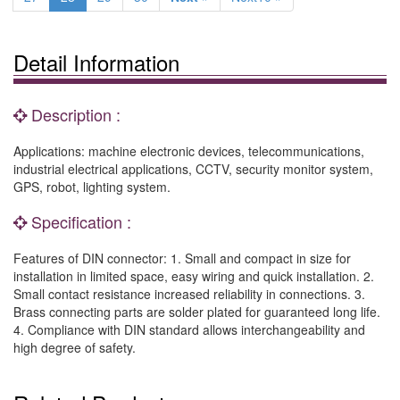
Detail Information
Description :
Applications: machine electronic devices, telecommunications,
industrial electrical applications, CCTV, security monitor system,
GPS, robot, lighting system.
Specification :
Features of DIN connector: 1. Small and compact in size for
installation in limited space, easy wiring and quick installation. 2.
Small contact resistance increased reliability in connections. 3.
Brass connecting parts are solder plated for guaranteed long life.
4. Compliance with DIN standard allows interchangeability and
high degree of safety.