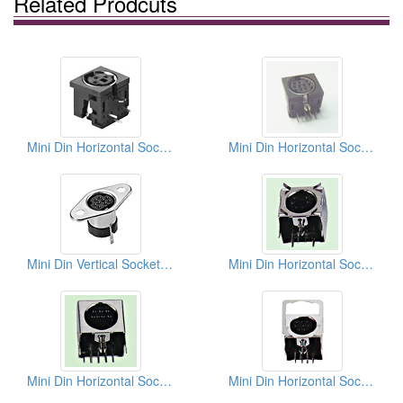
Related Prodcuts
Mini Din Horizontal Sockets
Mini Din Horizontal Sockets PCB
Mini Din Vertical Sockets Solder Types
Mini Din Horizontal Sockets PCB Quick Locks
Mini Din Horizontal Sockets PCB Quick Locks
Mini Din Horizontal Sockets PCB Quick Locks