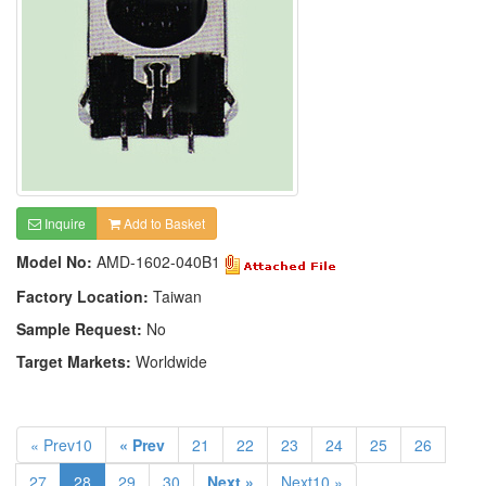
Inquire
Add to Basket
Model No:
AMD-1602-040B1
Factory Location:
Taiwan
Sample Request:
No
Target Markets:
Worldwide
« Prev10
« Prev
21
22
23
24
25
26
27
28
29
30
Next »
Next10 »