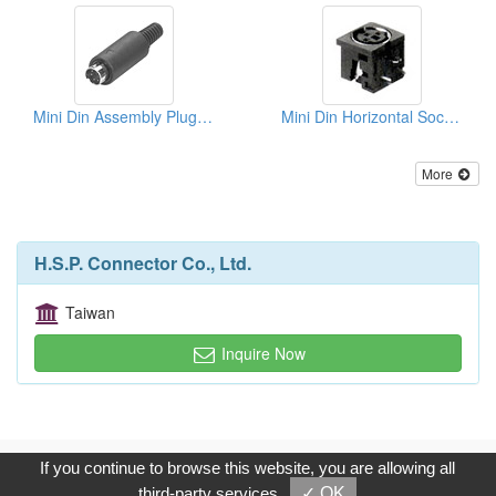
Mini Din Assembly Plugs (Solder Type)
Mini Din Horizontal Sockets
More
H.S.P. Connector Co., Ltd.
Taiwan
Inquire Now
Copyright © 2017, G.T. Internet Information Co.,Ltd. All Rights
If you continue to browse this website, you are allowing all
Reserved.
third-party services
✓ OK