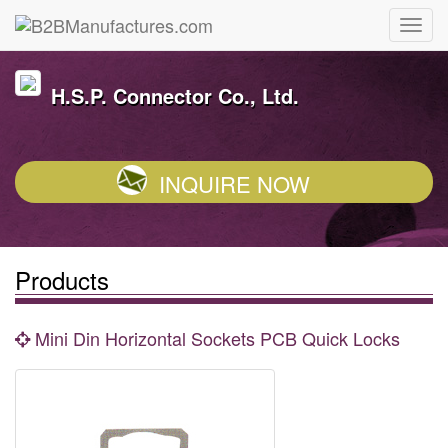
H.S.P. Connector Co., Ltd.
INQUIRE NOW
Products
Mini Din Horizontal Sockets PCB Quick Locks