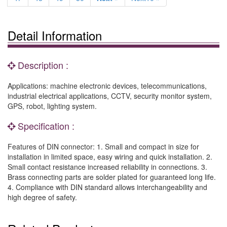
Detail Information
Description :
Applications: machine electronic devices, telecommunications,
industrial electrical applications, CCTV, security monitor system,
GPS, robot, lighting system.
Specification :
Features of DIN connector: 1. Small and compact in size for
installation in limited space, easy wiring and quick installation. 2.
Small contact resistance increased reliability in connections. 3.
Brass connecting parts are solder plated for guaranteed long life.
4. Compliance with DIN standard allows interchangeability and
high degree of safety.