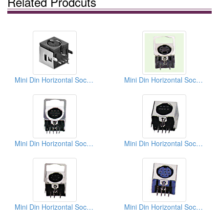
Related Prodcuts
Mini Din Horizontal Sockets
Mini Din Horizontal Sockets PCB Quick Locks
Mini Din Horizontal Sockets PCB Quick Locks
Mini Din Horizontal Sockets PCB Quick Locks
Mini Din Horizontal Sockets PCB Quick Locks
Mini Din Horizontal Sockets PCB Quick Locks