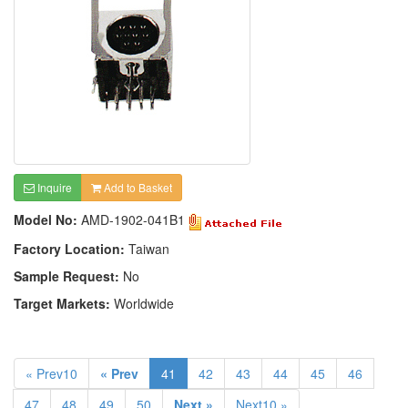
Inquire
Add to Basket
Model No:
AMD-1902-041B1
Factory Location:
Taiwan
Sample Request:
No
Target Markets:
Worldwide
« Prev10
« Prev
41
42
43
44
45
46
47
48
49
50
Next »
Next10 »