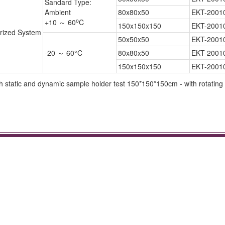
Sandard Type:
Ambient
80x80x50
EKT-2001
o
+10 ～ 60
C
150x150x150
EKT-2001
rized System
50x50x50
EKT-2001
-20 ～ 60°C
80x80x50
EKT-2001
150x150x150
EKT-2001
static and dynamic sample holder test 150*150*150cm - with rotating 