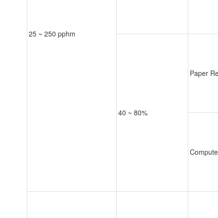
25 ~ 250 pphm
Paper Re
40 ~ 80%
Compute