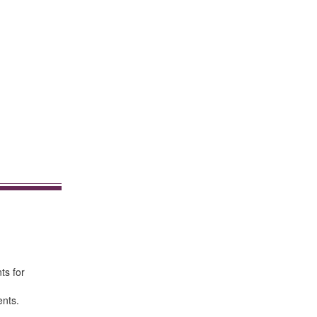
ts for
ents.