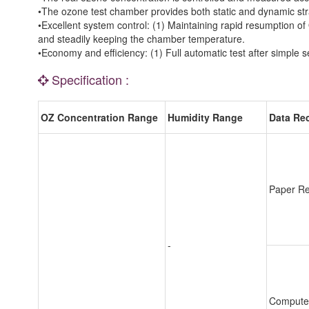
•The ozone test chamber provides both static and dynamic stra
•Excellent system control: (1) Maintaining rapid resumption of 
and steadily keeping the chamber temperature.
•Economy and efficiency: (1) Full automatic test after simple
Specification :
OZ Concentration Range
Humidity Range
Data Re
Paper Re
-
Compute