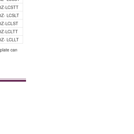
0Z-LCSTT
0Z- LCSLT
0Z-LCLST
0Z-LCLTT
0Z- LCLLT
plate can