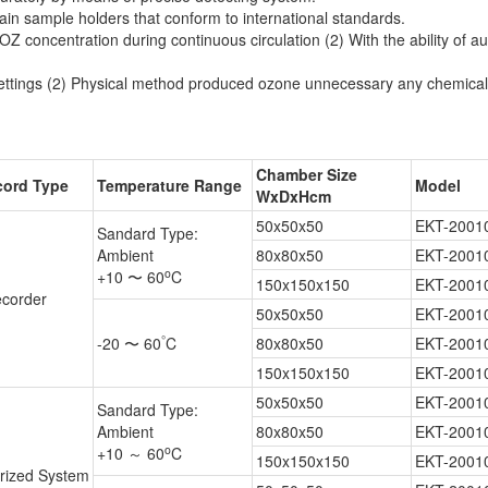
in sample holders that conform to international standards.
OZ concentration during continuous circulation (2) With the ability of au
 settings (2) Physical method produced ozone unnecessary any chemical 
Chamber Size
cord Type
Temperature Range
Model
WxDxHcm
50x50x50
EKT-2001
Sandard Type:
Ambient
80x80x50
EKT-2001
o
+10 〜 60
C
150x150x150
EKT-2001
corder
50x50x50
EKT-2001
°
-20 〜 60
C
80x80x50
EKT-2001
150x150x150
EKT-2001
50x50x50
EKT-2001
Sandard Type:
Ambient
80x80x50
EKT-2001
o
+10 ～ 60
C
150x150x150
EKT-2001
rized System