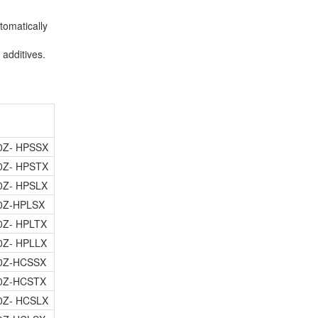
tomatically
additives.
0Z- HPSSX
0Z- HPSTX
0Z- HPSLX
0Z-HPLSX
0Z- HPLTX
0Z- HPLLX
0Z-HCSSX
0Z-HCSTX
0Z- HCSLX