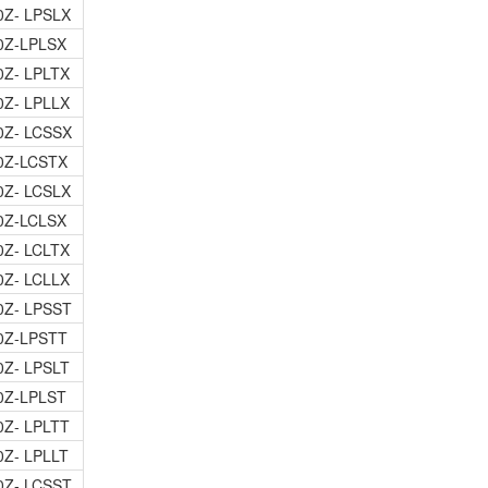
0Z- LPSLX
0Z-LPLSX
0Z- LPLTX
0Z- LPLLX
0Z- LCSSX
0Z-LCSTX
0Z- LCSLX
0Z-LCLSX
0Z- LCLTX
0Z- LCLLX
0Z- LPSST
0Z-LPSTT
0Z- LPSLT
0Z-LPLST
0Z- LPLTT
0Z- LPLLT
0Z- LCSST