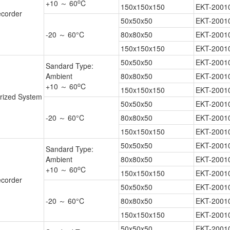
o
+10 ～ 60
C
150x150x150
EKT-2001
corder
50x50x50
EKT-2001
-20 ～ 60°C
80x80x50
EKT-2001
150x150x150
EKT-2001
50x50x50
EKT-2001
Sandard Type:
Ambient
80x80x50
EKT-2001
o
+10 ～ 60
C
150x150x150
EKT-2001
rized System
50x50x50
EKT-2001
-20 ～ 60°C
80x80x50
EKT-2001
150x150x150
EKT-2001
50x50x50
EKT-2001
Sandard Type:
Ambient
80x80x50
EKT-2001
o
+10 ～ 60
C
150x150x150
EKT-2001
corder
50x50x50
EKT-2001
-20 ～ 60°C
80x80x50
EKT-2001
150x150x150
EKT-2001
50x50x50
EKT-2001