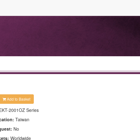
Add to Basket
EKT-2001OZ Series
cation:
Taiwan
quest:
No
kets:
Worldwide