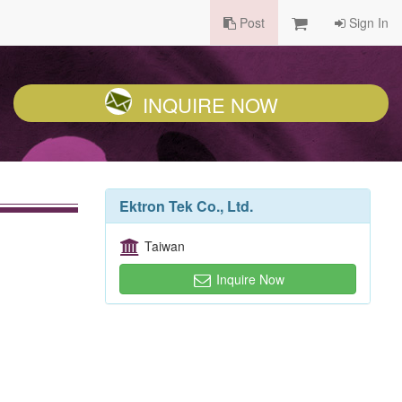
Post
Sign In
INQUIRE NOW
Ektron Tek Co., Ltd.
Taiwan
Inquire Now