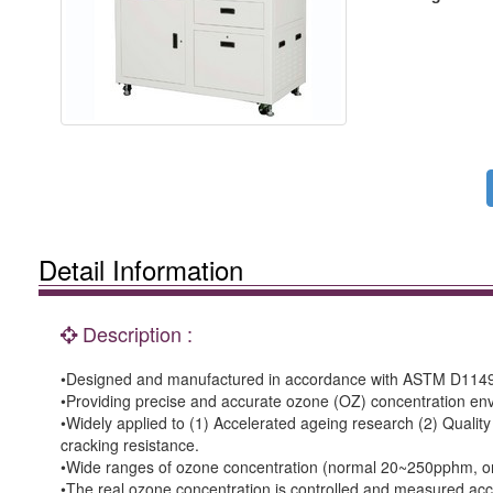
Detail Information
Description :
•Designed and manufactured in accordance with ASTM D1149
•Providing precise and accurate ozone (OZ) concentration env
•Widely applied to (1) Accelerated ageing research (2) Qualit
cracking resistance.
•Wide ranges of ozone concentration (normal 20~250pphm, or a
•The real ozone concentration is controlled and measured acc