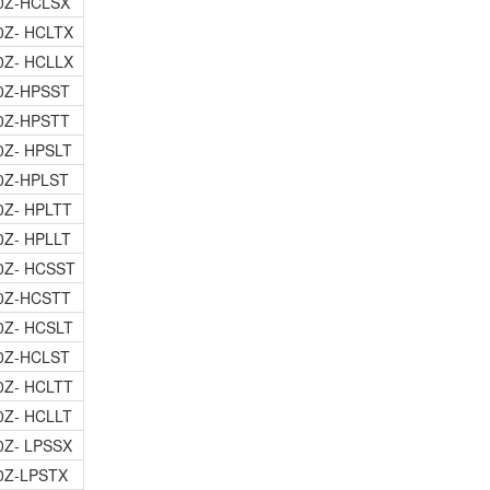
0Z-HCLSX
0Z- HCLTX
0Z- HCLLX
0Z-HPSST
0Z-HPSTT
0Z- HPSLT
0Z-HPLST
0Z- HPLTT
0Z- HPLLT
0Z- HCSST
0Z-HCSTT
0Z- HCSLT
0Z-HCLST
0Z- HCLTT
0Z- HCLLT
0Z- LPSSX
0Z-LPSTX