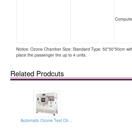
Compute
Notice: Ozone Chamber Size: Standard Type: 50*50*50cm with 
place the passenger tire up to 4 units.
Related Prodcuts
Automatic Ozone Test Chambers