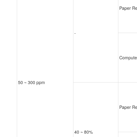
Paper Re
-
Compute
50 ~ 300 ppm
Paper Re
40 ~ 80%