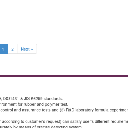
1
2
Next »
, ISO1431 & JIS K6259 standards.
ironment for rubber and polymer test.
y control and assurance tests and (3) R&D laboratory formula experimen
ccording to customer's request) can satisfy user's different requirem
urately by means of precise detecting system.