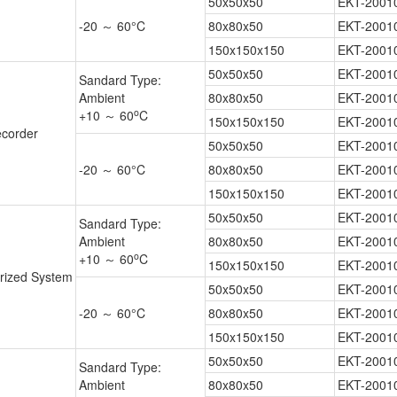
50x50x50
EKT-2001
-20 ～ 60°C
80x80x50
EKT-2001
150x150x150
EKT-2001
50x50x50
EKT-2001
Sandard Type:
Ambient
80x80x50
EKT-2001
o
+10 ～ 60
C
150x150x150
EKT-2001
corder
50x50x50
EKT-2001
-20 ～ 60°C
80x80x50
EKT-2001
150x150x150
EKT-2001
50x50x50
EKT-2001
Sandard Type:
Ambient
80x80x50
EKT-2001
o
+10 ～ 60
C
150x150x150
EKT-2001
rized System
50x50x50
EKT-2001
-20 ～ 60°C
80x80x50
EKT-2001
150x150x150
EKT-2001
50x50x50
EKT-2001
Sandard Type:
Ambient
80x80x50
EKT-2001