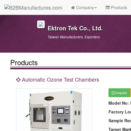
Company
Products
Ektron Tek Co., Ltd.
Taiwan Manufacturers, Exporters.
Products
Automatic Ozone Test Chambers
Inquire
Model No:
Factory Lo
Sample Re
Target Mar