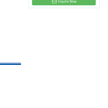
Inquire Now