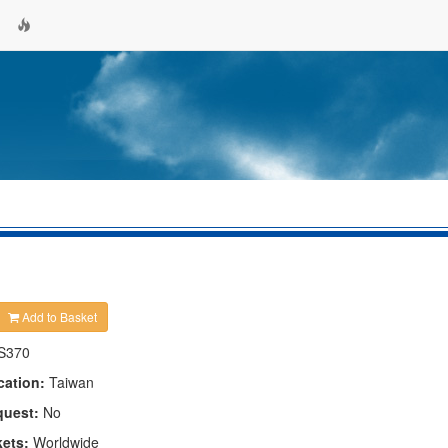
Add to Basket
S370
cation:
Taiwan
quest:
No
kets:
Worldwide