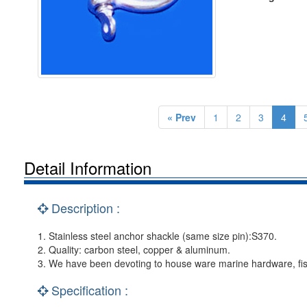
« Prev
1
2
3
4
Detail Information
Description :
1. Stainless steel anchor shackle (same size pin):S370.
2. Quality: carbon steel, copper & aluminum.
3. We have been devoting to house ware marine hardware, fis
Specification :