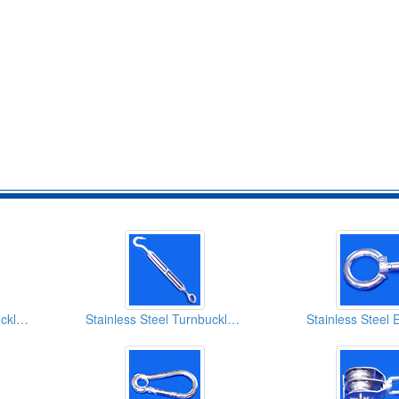
Stainless Steel Turnbuckles E/E
Stainless Steel Turnbuckles H/E
Stainless Steel 