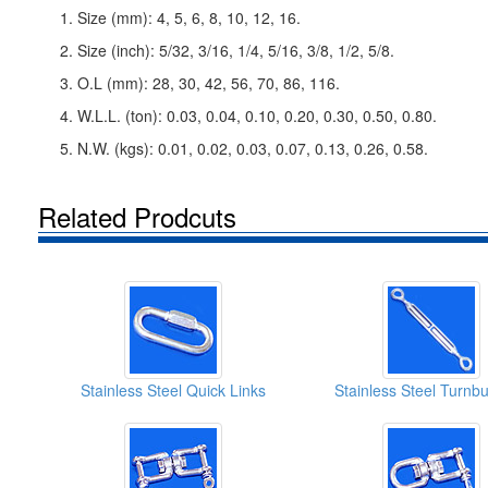
1. Size (mm): 4, 5, 6, 8, 10, 12, 16.
2. Size (inch): 5/32, 3/16, 1/4, 5/16, 3/8, 1/2, 5/8.
3. O.L (mm): 28, 30, 42, 56, 70, 86, 116.
4. W.L.L. (ton): 0.03, 0.04, 0.10, 0.20, 0.30, 0.50, 0.80.
5. N.W. (kgs): 0.01, 0.02, 0.03, 0.07, 0.13, 0.26, 0.58.
Related Prodcuts
Stainless Steel Quick Links