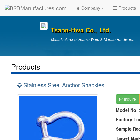
Company
Products
Tsann-Hwa Co., Ltd.
Manufacturer of House Ware & Marine Hardware.
Products
Stainless Steel Anchor Shackles
Inquire
Model No:
Factory Lo
Sample Re
Target Mar