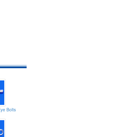
Eye Bolts