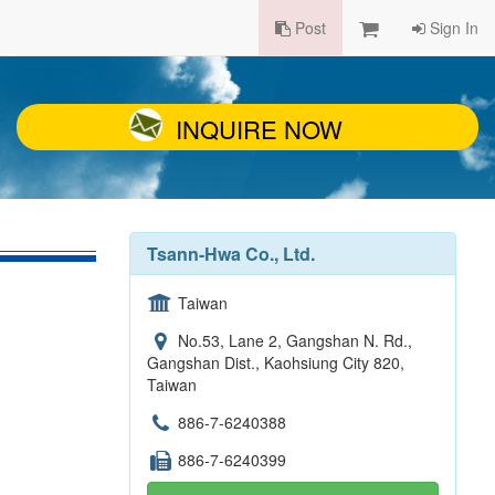
Post
Sign In
INQUIRE NOW
Tsann-Hwa Co., Ltd.
Taiwan
No.53, Lane 2, Gangshan N. Rd.,
Gangshan Dist., Kaohsiung City 820,
Taiwan
886-7-6240388
886-7-6240399