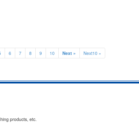
5
6
7
8
9
10
Next »
Next10 »
hing products, etc.