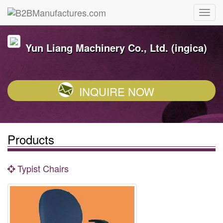
Yun Liang Machinery Co., Ltd. (ingica)
INQUIRE NOW
Products
Typist Chairs