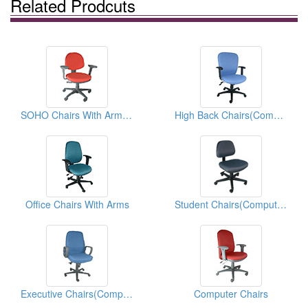
Related Prodcuts
SOHO Chairs With Armrest(Computer Chairs)
High Back Chairs(Computer Chairs)
Office Chairs With Arms
Student Chairs(Computer Chairs)
Executive Chairs(Computer Chairs)
Computer Chairs