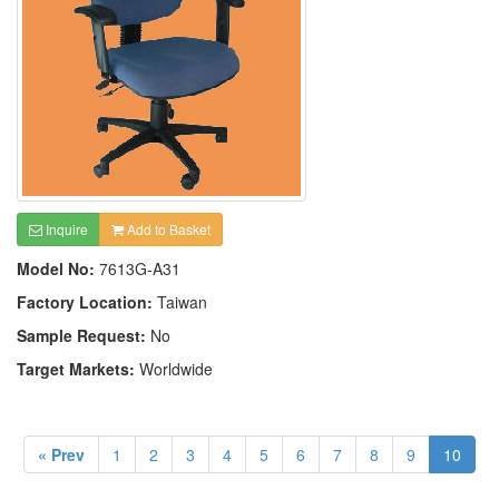
Inquire
Add to Basket
Model No:
7613G-A31
Factory Location:
Taiwan
Sample Request:
No
Target Markets:
Worldwide
« Prev
1
2
3
4
5
6
7
8
9
10