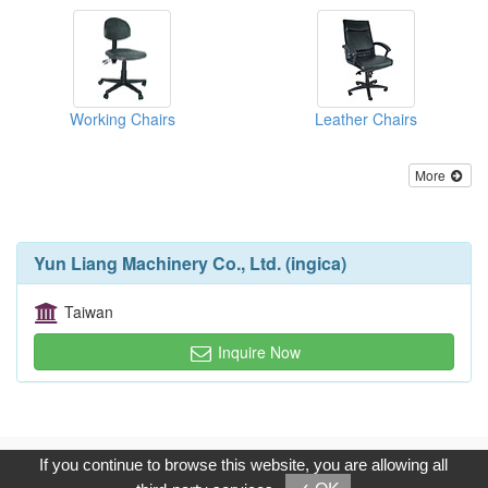
Working Chairs
Leather Chairs
More
Yun Liang Machinery Co., Ltd. (ingica)
Taiwan
Inquire Now
Copyright © 2017, G.T. Internet Information Co.,Ltd. All Rights
If you continue to browse this website, you are allowing all
Reserved.