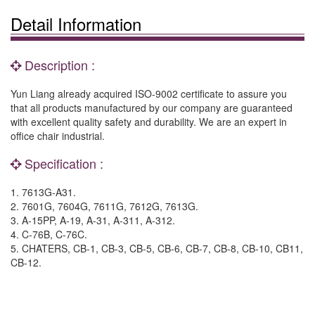
Detail Information
Description :
Yun Liang already acquired ISO-9002 certificate to assure you
that all products manufactured by our company are guaranteed
with excellent quality safety and durability. We are an expert in
office chair industrial.
Specification :
1. 7613G-A31.
2. 7601G, 7604G, 7611G, 7612G, 7613G.
3. A-15PP, A-19, A-31, A-311, A-312.
4. C-76B, C-76C.
5. CHATERS, CB-1, CB-3, CB-5, CB-6, CB-7, CB-8, CB-10, CB11,
CB-12.