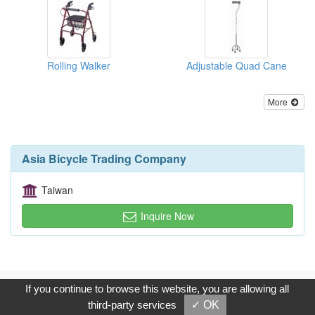
Rolling Walker
Adjustable Quad Cane
More
Asia Bicycle Trading Company
Taiwan
Inquire Now
Copyright © 2017, G.T. Internet Information Co.,Ltd. All Rights
If you continue to browse this website, you are allowing all
Reserved.
third-party services
✓ OK