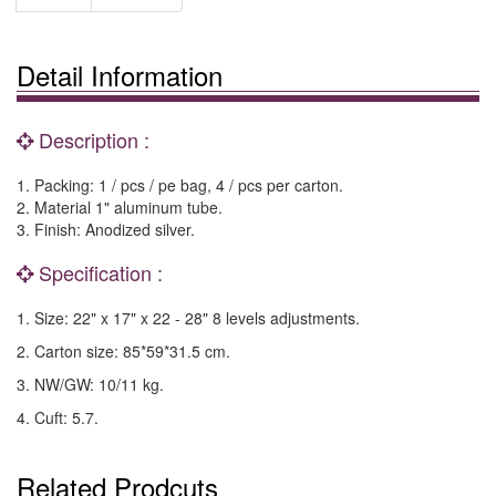
Detail Information
Description :
1. Packing: 1 / pcs / pe bag, 4 / pcs per carton.
2. Material 1" aluminum tube.
3. Finish: Anodized silver.
Specification :
1. Size: 22" x 17" x 22 - 28" 8 levels adjustments.
2. Carton size: 85*59*31.5 cm.
3. NW/GW: 10/11 kg.
4. Cuft: 5.7.
Related Prodcuts