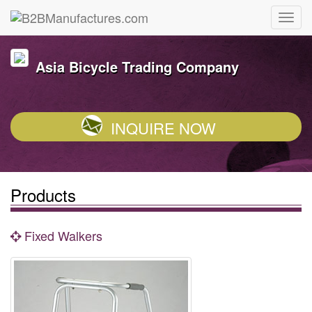
Asia Bicycle Trading Company
INQUIRE NOW
Products
Fixed Walkers