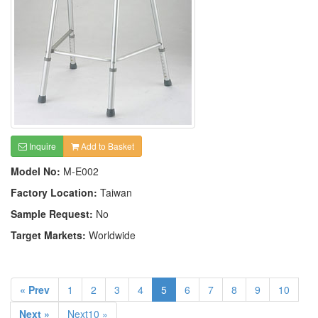
Inquire
Add to Basket
Model No:
M-E002
Factory Location:
Taiwan
Sample Request:
No
Target Markets:
Worldwide
« Prev
1
2
3
4
5
6
7
8
9
10
Next »
Next10 »