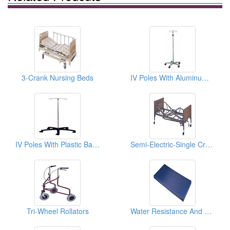
3-Crank Nursing Beds
IV Poles With Aluminum Bases
IV Poles With Plastic Bases
Semi-Electric-Single Crank Hi/Lo Home Care Beds
Tri-Wheel Rollators
Water Resistance And Anti-Microbial Mattresses