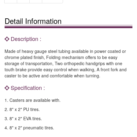
Detail Information
Description :
Made of heavy gauge steel tubing available in power coated or
chrome plated finish, Folding mechanism offers to be easy
storage of transportation, Two orthopedic handgrips with one
touth brake provide easy control when walking, A front fork and
caster to be active and comfortable when turning.
Specification :
1. Casters are available with.
2. 8" x 2" PU tires.
3. 8" x 2" EVA tires.
4. 8" x 2" pneumatic tires.