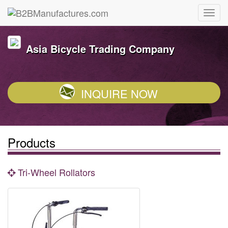
Asia Bicycle Trading Company
INQUIRE NOW
Products
Tri-Wheel Rollators