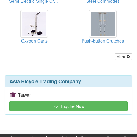
Semi-Electric-Single Crank Hi/Lo Home Care Beds
Steel Commodes
Oxygen Carts
Push-button Crutches
More
Asia Bicycle Trading Company
Taiwan
Inquire Now