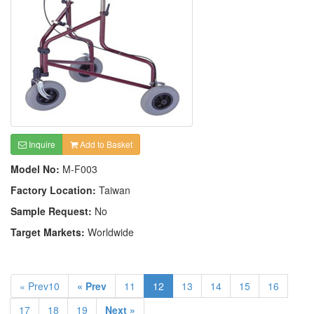
Inquire
Add to Basket
Model No:
M-F003
Factory Location:
Taiwan
Sample Request:
No
Target Markets:
Worldwide
« Prev10
« Prev
11
12
13
14
15
16
17
18
19
Next »