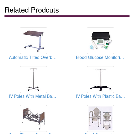
Related Prodcuts
Automatic Tilted Overbed Tables
Blood Glucose Monitoring Systems
IV Poles With Metal Bases
IV Poles With Plastic Bases