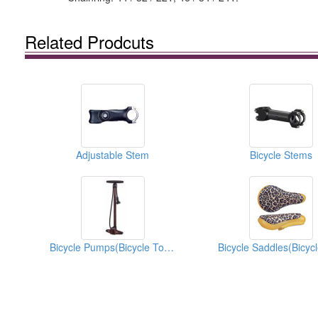
Related Prodcuts
Adjustable Stem
Bicycle Stems
Bicycle Pumps(Bicycle Tools)