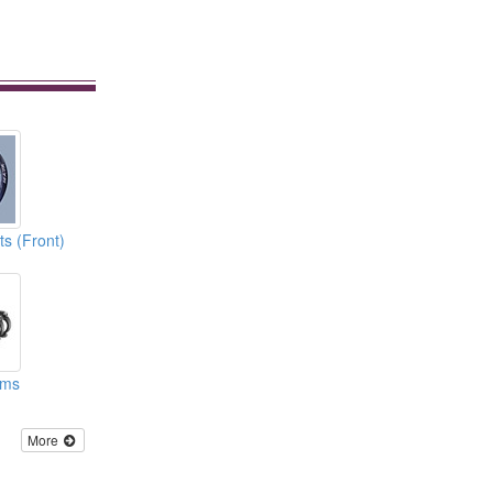
s (Front)
ems
More