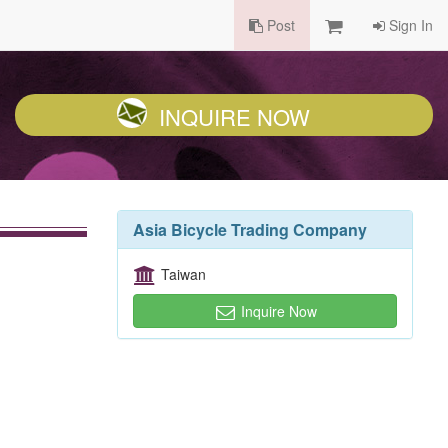
Post
Sign In
INQUIRE NOW
Asia Bicycle Trading Company
Taiwan
Inquire Now