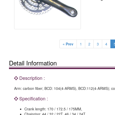
« Prev
1
2
3
4
Detail Information
Description :
Arm: carbon fiber; BCD: 104(4-ARMS), BCD:112(4-ARMS); conne
Specification :
Crank length: 170 / 172.5 / 175MM,
Chainring: 44 / 32 / 22T, 46 / 34 / 24T.