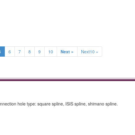
5
6
7
8
9
10
Next »
Next10 »
ction hole type: square spline, ISIS spline, shimano spline.