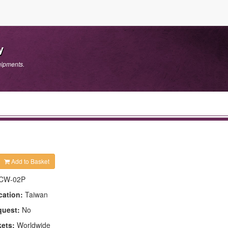
y
uipments.
Add to Basket
CW-02P
cation:
Taiwan
quest:
No
kets:
Worldwide