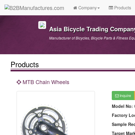
Company
Products
Asia Bicycle Trading Compan
Manufacturer of Bicycles, Bicycle Parts & Fitness Eq
Products
MTB Chain Wheels
Inquire
Model No:
Factory Lo
Sample Re
Target Mar