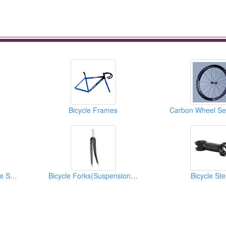
Bicycle Frames
Carbon Wheel Set
Bicycle Saddles(Bicycle Seats)
Bicycle Forks(Suspension Forks)
Bicycle St