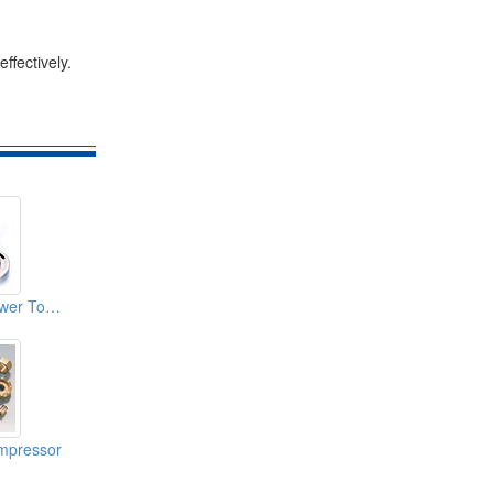
ffectively.
Metallurgy- Air Power Tool Parts
mpressor