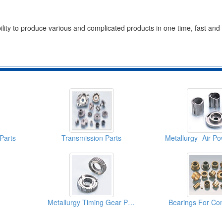
ility to produce various and complicated products in one time, fast and e
Parts
Transmission Parts
Metallurgy Timing Gear Parts
Bearings For Co