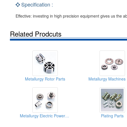
Specification :
Effective: investing in high precision equipment gives us the ab
Related Prodcuts
Metallurgy Rotor Parts
Metallurgy Machines 
Metallurgy Electric Power Tool Parts
Plating Parts