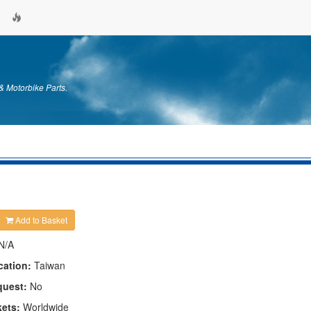
& Motorbike Parts.
Add to Basket
N/A
cation:
Taiwan
quest:
No
kets:
Worldwide