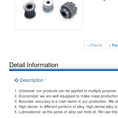
« Prev10
« Pre
Detail Information
Description :
1. Universal: our products can be applied to multiple purpose.
2. Economical: we are well equipped to make mass productio
3. Accurate: accuracy is a main factor in our production. We a
4. High dense: in different portions of alloy, high dense alloy is
5. Lubricational: as the pores of alloy can hold oil, We use thi