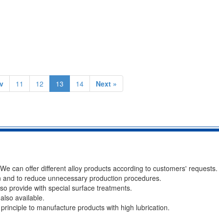
v
11
12
13
14
Next »
 We can offer different alloy products according to customers' requests.
n and to reduce unnecessary production procedures.
lso provide with special surface treatments.
 also available.
s principle to manufacture products with high lubrication.