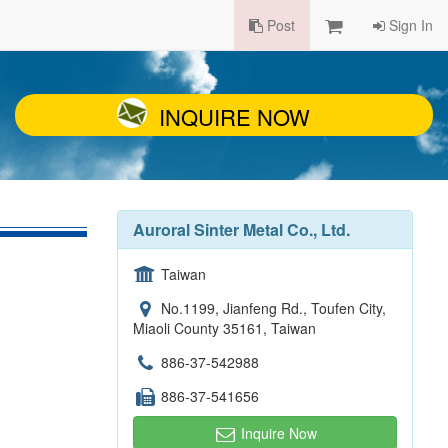
Post
Sign In
INQUIRE NOW
Auroral Sinter Metal Co., Ltd.
Taiwan
No.1199, Jianfeng Rd., Toufen City,
Miaoli County 35161, Taiwan
886-37-542988
886-37-541656
Inquire Now