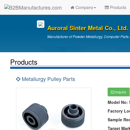
Company
Products
Auroral Sinter Metal Co., Ltd.
Manufacturer of Powder Metallurgy, Computer Parts 
Products
Metallurgy Pulley Parts
Inquire
Model No:
Factory Lo
Sample Re
Target Mar