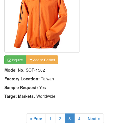
Inquire
Add to Basket
Model No:
SOF-1502
Factory Location:
Taiwan
Sample Request:
Yes
Target Markets:
Worldwide
« Prev
1
2
3
4
Next »