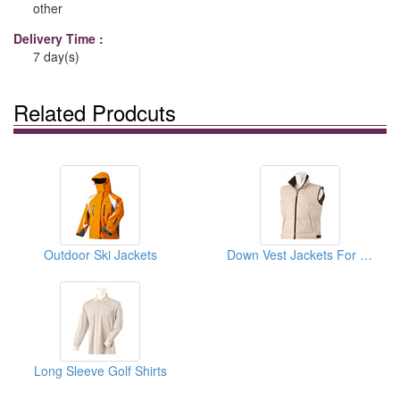
other
Delivery Time :
7 day(s)
Related Prodcuts
Outdoor Ski Jackets
Down Vest Jackets For Women
Long Sleeve Golf Shirts