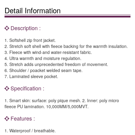
Detail Information
Description :
1. Softshell zip front jacket.
2. Stretch soft shell with fleece backing for the warmth insulation.
3. Fleece with wind-and water-resistant fabric.
4. Ultra warmth and moisture regulation.
5. Stretch adds unprecedented freedom of movement.
6. Shoulder / poacket welded seam tape.
7. Laminated sleeve pocket.
Specification :
1. Smart skin: surface: poly pique mesh. 2. Inner: poly micro
fleece PU lamination. 10,000MM/5,000MVT.
Features :
1. Waterproof / breathable.