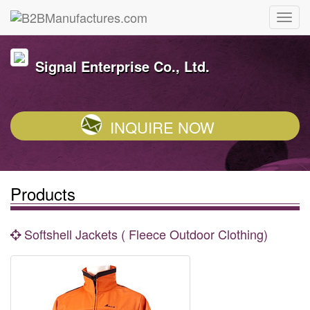
Signal Enterprise Co., Ltd.
INQUIRE NOW
Products
Softshell Jackets ( Fleece Outdoor Clothing)