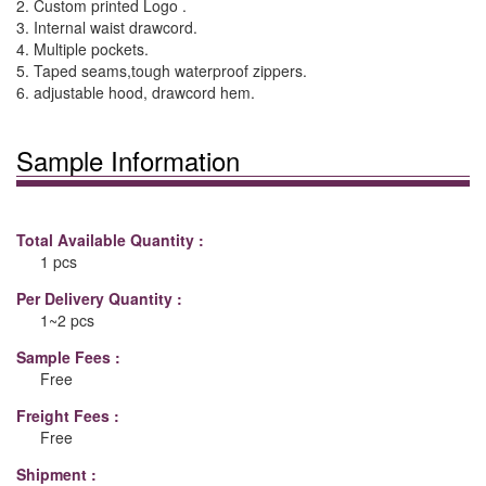
2. Custom printed Logo .
3. Internal waist drawcord.
4. Multiple pockets.
5. Taped seams,tough waterproof zippers.
6. adjustable hood, drawcord hem.
Sample Information
Total Available Quantity :
1 pcs
Per Delivery Quantity :
1~2 pcs
Sample Fees :
Free
Freight Fees :
Free
Shipment :