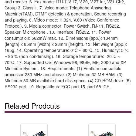
and receive. 6. Fax mode: ITU-T V.17, V.29, V.27 ter, V21 Ch2,
Group 3, Class 1. 7. Voice mode: Telephone Answering
Machine(TAM), DTMF detection & generation, Sound recording
and playing. 8. Video mode: H.324, V.80 (Video Conference
Protocol). 9. Media connector: Power Switch, RJ-11, RS232,
Speaker, Microphone . 10. Interface: RS232. 11. Power
consumption: 562mW max. 12. Dimensions (app.): 134mm
(length) x 85mm (width) x 28mm (height). 13. Net weight (app.):
165g. 14. Operating temperature: 0°C ~ 60°C. 15. Humidity: 5 %
~ 95 % (non-condensing). 16. Storage temperature: -20°C ~
70°C. 17. Supported OS: Windows 98, 98SE, ME, 2000 and XP
Minimum System. 18. Requirements: (1) Pentium compatible
processor 233 MHz and above. (2) Minimum 32 MB RAM. (3)
Minimum 30 MB available hard disk space. (4) CD-ROM drive. (5)
RS232 port. 19. Regulations: FCC part 15, part 68, CE.
Related Prodcuts