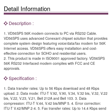
Detail Information
Description :
1. VD56SPS 56K modem connects to PC via RS232 Cable.
VD56SPS uses advanced Conexant chipset solution that provides
complete system design featuring voice/data/fax modem for 56K
Internet access. VD56SPS offers easy installation and cost-
effective connection for SOHO and residential users.
2. This product is made in ISO9001 approved factory. VD56SPS
56K RS232 Interfaced modem complies with FCC and CE
approvals.
Specification :
1. Data transfer rates: Up to 56 Kbps download and 48 Kbps
upload. 2. Data mode: ITU-T V.92, V.90, V.34, V.32 bis, V.32, V.22
bis, V.22, V.23, V.21, Bell 212A and Bell 103. 3. Data
compression: ITU-T V.44, V.42 bis/MNP 5. 4. Error correction:
ITU-T V.42/MNP 2-4. 5. Fax transfer rates: Up to 14.4 Kbps send