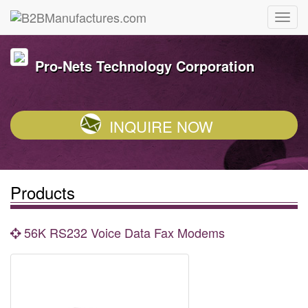
Pro-Nets Technology Corporation
INQUIRE NOW
Products
56K RS232 Voice Data Fax Modems