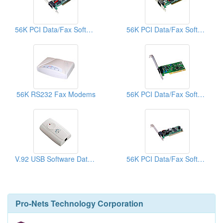
56K PCI Data/Fax Software Modems
56K PCI Data/Fax Software Modems
56K RS232 Fax Modems
56K PCI Data/Fax Software Modems
V.92 USB Software Data/Fax Modems
56K PCI Data/Fax Software Modems
Pro-Nets Technology Corporation