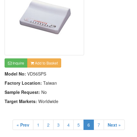
Inquire
Add to Basket
Model No:
VD56SPS
Factory Location:
Taiwan
Sample Request:
No
Target Markets:
Worldwide
« Prev
1
2
3
4
5
6
7
Next »