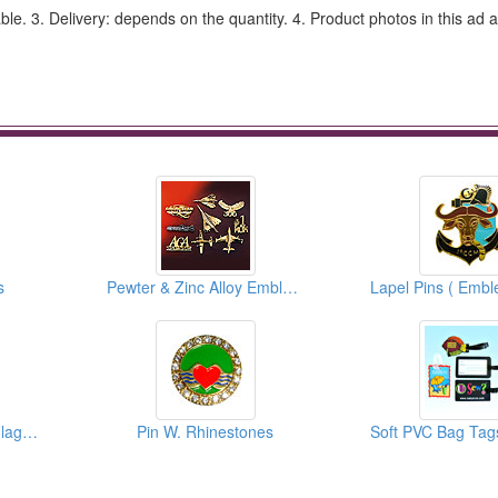
e. 3. Delivery: depends on the quantity. 4. Product photos in this ad 
s
Pewter & Zinc Alloy Emblems
Flag Pins And Cross Flags Pins
Pin W. Rhinestones