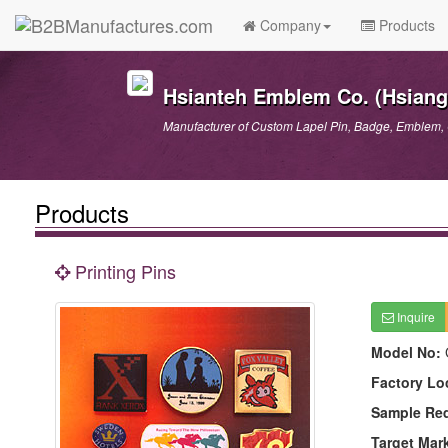
Company
Products
Hsianteh Emblem Co. (Hsiang 
Manufacturer of Custom Lapel Pin, Badge, Emblem, 
Products
Printing Pins
Inquire
Model No:
Factory Lo
Sample Re
Target Mar