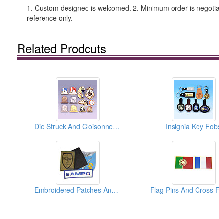
1. Custom designed is welcomed. 2. Minimum order is negotiabl
reference only.
Related Prodcuts
Die Struck And Cloisonne Enamel Pins
Insignia Key Fob
Embroidered Patches And Emblems