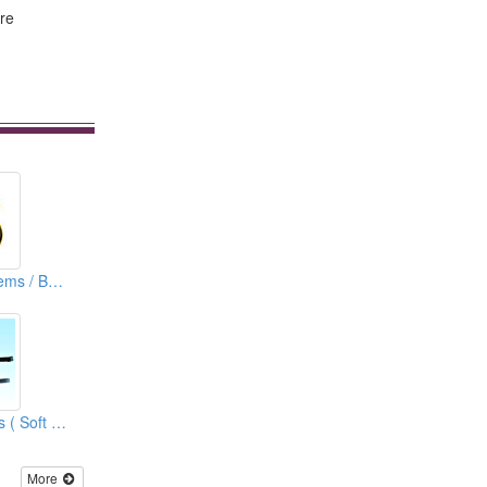
are
Lapel Pins ( Emblems / Badges)
Soft PVC Bag Tags ( Soft Rubber Bag Tags )
More