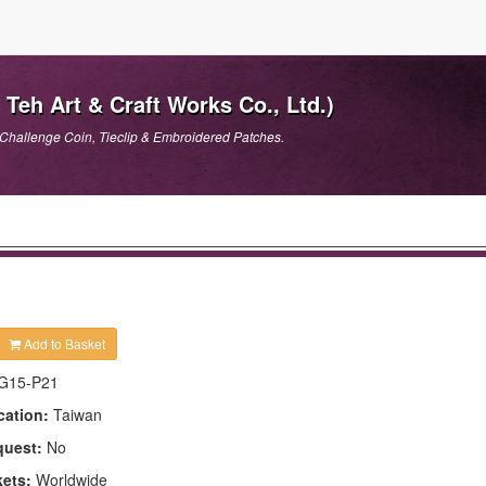
Teh Art & Craft Works Co., Ltd.)
Challenge Coin, Tieclip & Embroidered Patches.
Add to Basket
G15-P21
cation:
Taiwan
quest:
No
kets:
Worldwide