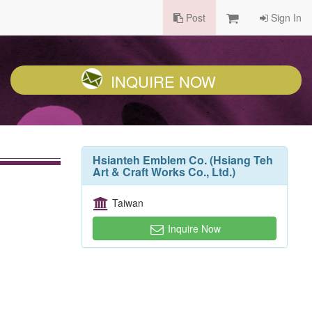
Post
Sign In
INQUIRE NOW
Hsianteh Emblem Co. (Hsiang Teh
Art & Craft Works Co., Ltd.)
Taiwan
Inquire Now