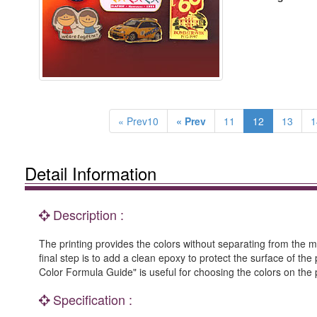
« Prev10
« Prev
11
12
13
1
Detail Information
Description :
The printing provides the colors without separating from the met
final step is to add a clean epoxy to protect the surface of the
Color Formula Guide" is useful for choosing the colors on the 
Specification :