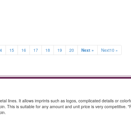
4
15
16
17
18
19
20
Next »
Next10 »
al lines. It allows imprints such as logos, complicated details or colorf
 pin. This is suitable for any amount and unit price is very competitive. 
pin.