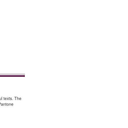
ul texts. The
"Pantone