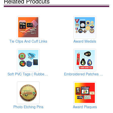
Related Prodcuts
Tie Clips And Cuff Links
Award Medals
Soft PVC Tags ( Rubber Tags )
Embroidered Patches With Key Ring
Photo Etching Pins
Award Plaques