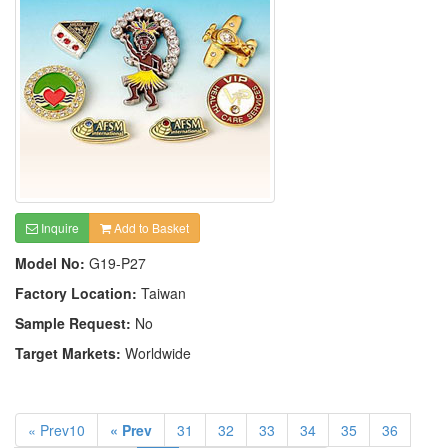
Inquire
Add to Basket
Model No:
G19-P27
Factory Location:
Taiwan
Sample Request:
No
Target Markets:
Worldwide
« Prev10
« Prev
31
32
33
34
35
36