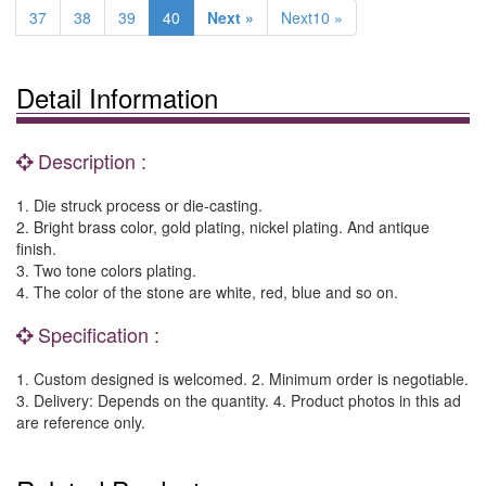
37
38
39
40
Next »
Next10 »
Detail Information
Description :
1. Die struck process or die-casting.
2. Bright brass color, gold plating, nickel plating. And antique
finish.
3. Two tone colors plating.
4. The color of the stone are white, red, blue and so on.
Specification :
1. Custom designed is welcomed. 2. Minimum order is negotiable.
3. Delivery: Depends on the quantity. 4. Product photos in this ad
are reference only.