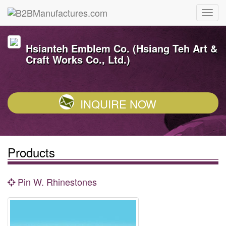
Hsianteh Emblem Co. (Hsiang Teh Art &
Craft Works Co., Ltd.)
INQUIRE NOW
Products
Pin W. Rhinestones