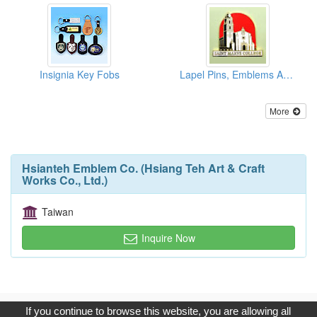
Insignia Key Fobs
Lapel Pins, Emblems And Badges
More
Hsianteh Emblem Co. (Hsiang Teh Art & Craft
Works Co., Ltd.)
Taiwan
Inquire Now
Copyright © 2017, G.T. Internet Information Co.,Ltd. All Rights
If you continue to browse this website, you are allowing all