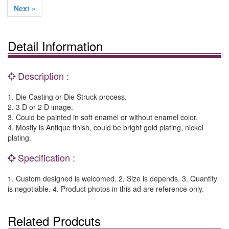
Next »
Detail Information
Description :
1. Die Casting or Die Struck process.
2. 3 D or 2 D image.
3. Could be painted in soft enamel or without enamel color.
4. Mostly is Antique finish, could be bright gold plating, nickel
plating.
Specification :
1. Custom designed is welcomed. 2. Size is depends. 3. Quantity
is negotiable. 4. Product photos in this ad are reference only.
Related Prodcuts