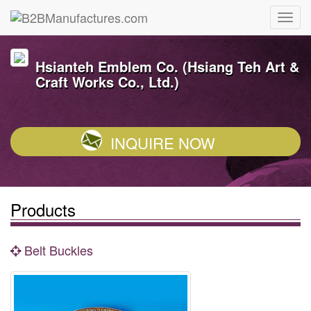
Hsianteh Emblem Co. (Hsiang Teh Art &
Craft Works Co., Ltd.)
INQUIRE NOW
Products
Belt Buckles