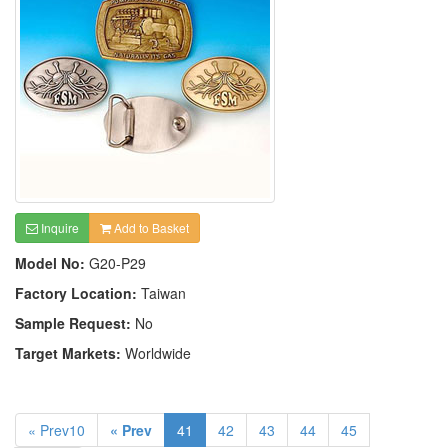
Inquire
Add to Basket
Model No:
G20-P29
Factory Location:
Taiwan
Sample Request:
No
Target Markets:
Worldwide
« Prev10
« Prev
41
42
43
44
45