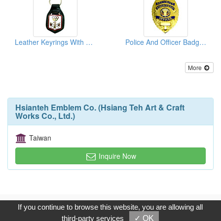
Leather Keyrings With Emblems
Police And Officer Badges
More
Hsianteh Emblem Co. (Hsiang Teh Art & Craft
Works Co., Ltd.)
Taiwan
Inquire Now
Copyright © 2017, G.T. Internet Information Co.,Ltd. All Rights
If you continue to browse this website, you are allowing all
Reserved.
third-party services
✓ OK