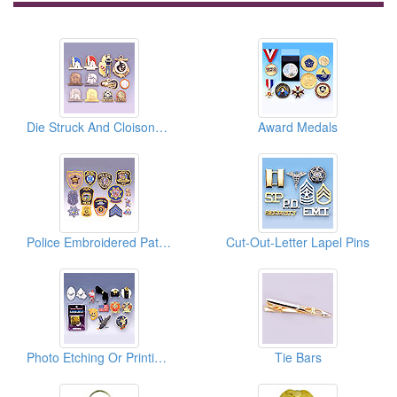
Die Struck And Cloisonne Enamel Pins
Award Medals
Police Embroidered Patches
Cut-Out-Letter Lapel Pins
Photo Etching Or Printing Pins With LED Light
Tie Bars