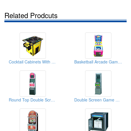
Related Prodcuts
Cocktail Cabinets With 19" & 20" Monitors
Basketball Arcade Games (Shoe Type)
Round Top Double Screen Game Machines
Double Screen Game Machines ( 17" & 19")