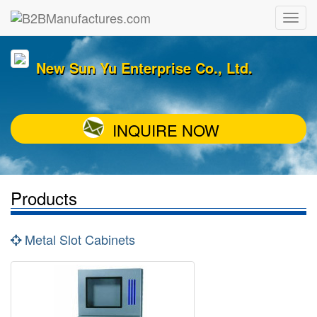
New Sun Yu Enterprise Co., Ltd.
INQUIRE NOW
Products
Metal Slot Cabinets