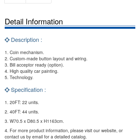
Detail Information
Description :
1. Coin mechanism.
2. Custom-made button layout and wiring.
3. Bill acceptor ready (option).
4. High quality car painting.
5. Technology.
Specification :
1. 20FT: 22 units.
2. 40FT: 44 units.
3. W70.5 x D80.5 x H1163cm.
4. For more product information, please visit our website, or
contact us by email for a detailed catalog.