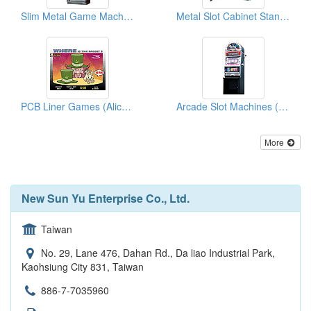
Slim Metal Game Machine Cabinets
Metal Slot Cabinet Stands (Deluxe-Standard Type )
PCB Liner Games (Alice In Wonderland)
Arcade Slot Machines (Rocking Wheels)
More
New Sun Yu Enterprise Co., Ltd.
Taiwan
No. 29, Lane 476, Dahan Rd., Da liao Industrial Park,
Kaohsiung City 831, Taiwan
886-7-7035960