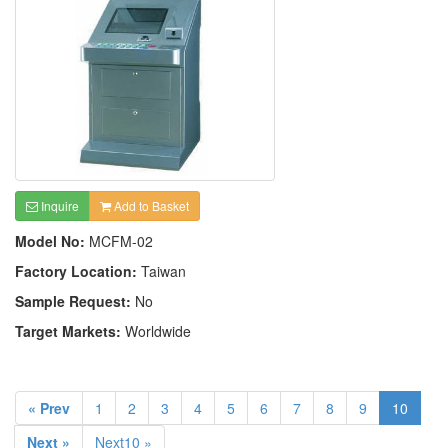
Inquire
Add to Basket
Model No:
MCFM-02
Factory Location:
Taiwan
Sample Request:
No
Target Markets:
Worldwide
« Prev
1
2
3
4
5
6
7
8
9
10
Next »
Next10 »