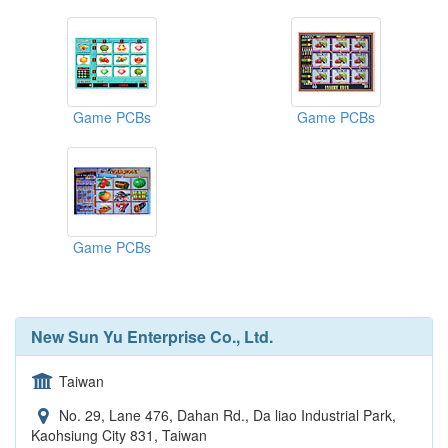
Game PCBs
Game PCBs
Game PCBs
New Sun Yu Enterprise Co., Ltd.
Taiwan
No. 29, Lane 476, Dahan Rd., Da liao Industrial Park,
Kaohsiung City 831, Taiwan