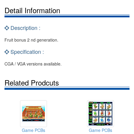
Detail Information
Description :
Fruit bonus 2 nd generation.
Specification :
CGA / VGA versions available.
Related Prodcuts
Game PCBs
Game PCBs