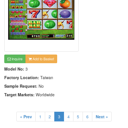
Inquire
Add to Basket
Model No:
3
Factory Location:
Taiwan
Sample Request:
No
Target Markets:
Worldwide
« Prev
1
2
3
4
5
6
Next »