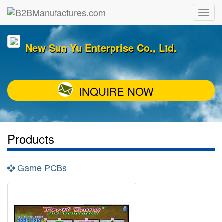
New Sun Yu Enterprise Co., Ltd.
INQUIRE NOW
Products
Game PCBs