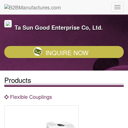
Ta Sun Good Enterprise Co, Ltd.
INQUIRE NOW
Products
Flexible Couplings