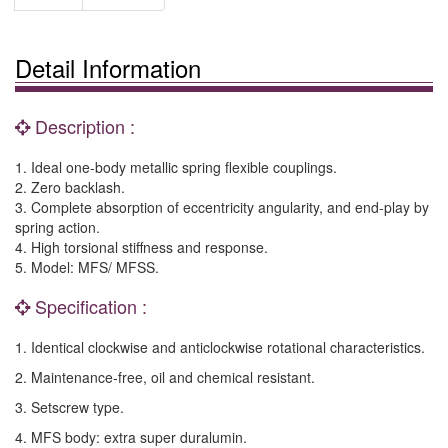
Detail Information
Description :
1. Ideal one-body metallic spring flexible couplings.
2. Zero backlash.
3. Complete absorption of eccentricity angularity, and end-play by
spring action.
4. High torsional stiffness and response.
5. Model: MFS/ MFSS.
Specification :
1. Identical clockwise and anticlockwise rotational characteristics.
2. Maintenance-free, oil and chemical resistant.
3. Setscrew type.
4. MFS body: extra super duralumin.