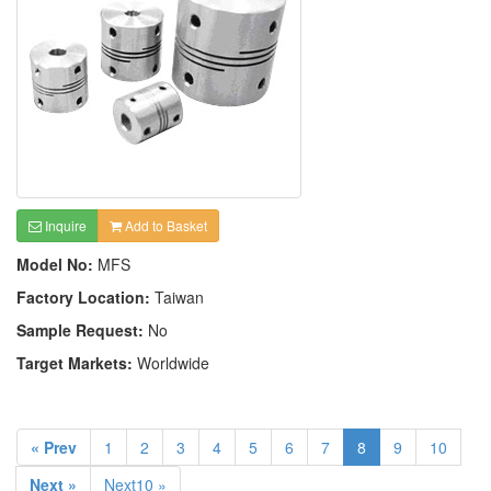
Inquire
Add to Basket
Model No:
MFS
Factory Location:
Taiwan
Sample Request:
No
Target Markets:
Worldwide
« Prev
1
2
3
4
5
6
7
8
9
10
Next »
Next10 »