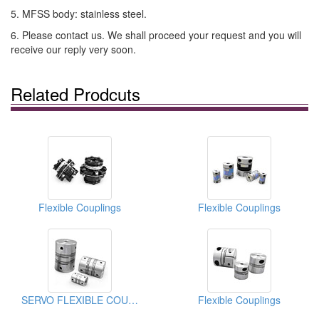
5. MFSS body: stainless steel.
6. Please contact us. We shall proceed your request and you will
receive our reply very soon.
Related Prodcuts
Flexible Couplings
Flexible Couplings
SERVO FLEXIBLE COUPLINGS
Flexible Couplings