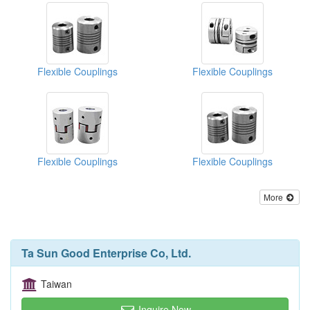
Flexible Couplings
Flexible Couplings
Flexible Couplings
Flexible Couplings
More
Ta Sun Good Enterprise Co, Ltd.
Taiwan
Inquire Now