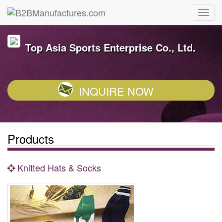
Top Asia Sports Enterprise Co., Ltd.
INQUIRE NOW
Products
Knitted Hats & Socks