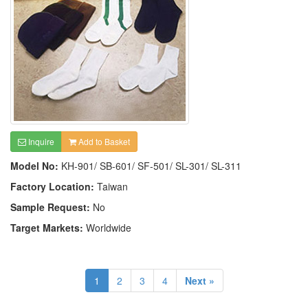
Inquire
Add to Basket
Model No:
KH-901/ SB-601/ SF-501/ SL-301/ SL-311
Factory Location:
Taiwan
Sample Request:
No
Target Markets:
Worldwide
1
2
3
4
Next »