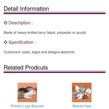
Detail Information
Description :
Made of heavy knitted terry fabric, polyester or acrylic.
Specification :
Customers’ sizes, logos and designs welcome.
Related Prodcuts
Printed Logo Beanies
Beanie Hats