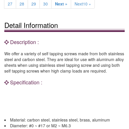
27
28
29
30
Next »
Next10 »
Detail Information
Description :
We offer a variety of self tapping screws made from both stainless
steel and carbon steel. They are ideal for use with aluminum alloy
sheets when using stainless steel tapping screw and using both
self tapping screws when high clamp loads are required.
Specification :
Material: carbon steel, stainless steel, brass, aluminum
Diameter: #0 ~ #17 or M2 ~ M6.3