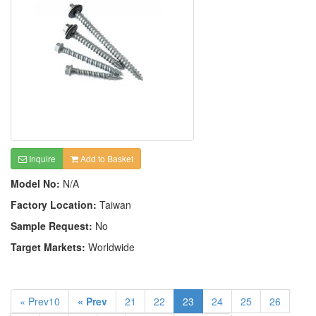
Inquire
Add to Basket
Model No:
N/A
Factory Location:
Taiwan
Sample Request:
No
Target Markets:
Worldwide
« Prev10
« Prev
21
22
23
24
25
26