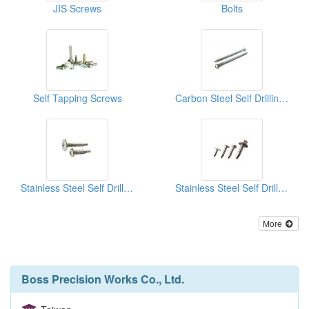
JIS Screws
Bolts
Self Tapping Screws
Carbon Steel Self Drilling Screws
Stainless Steel Self Drilling Screws
Stainless Steel Self Drilling Screws
More
Boss Precision Works Co., Ltd.