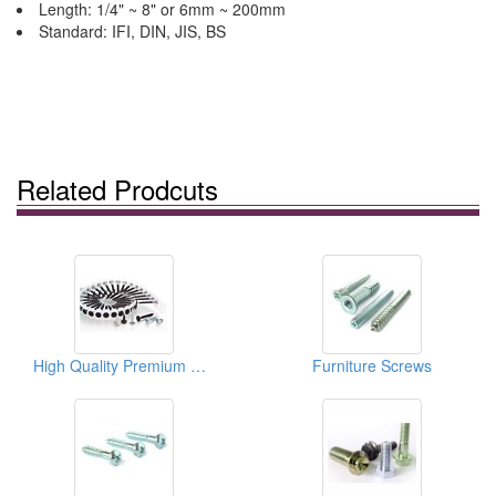
Length: 1/4" ~ 8" or 6mm ~ 200mm
Standard: IFI, DIN, JIS, BS
Related Prodcuts
High Quality Premium Screws
Furniture Screws