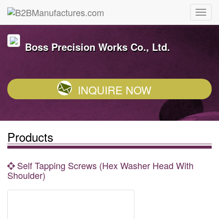
Boss Precision Works Co., Ltd.
INQUIRE NOW
Products
Self Tapping Screws (Hex Washer Head With
Shoulder)