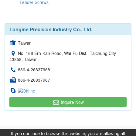
Leader Screws
Longine Precision Industry Co., Ltd.
Taiwan
No. 168 Erh-Kan Road, Wai-Pu Dist., Taichung City
43858, Taiwan
886-4-26837968
886-4-26837967
Inquire Now
Copyright © 2017, G.T. Internet Information Co.,Ltd. All Rights
If you continue to browse this website, you are allowing all