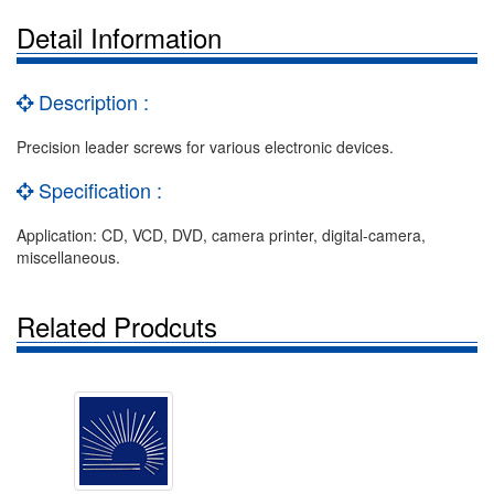
Detail Information
Description :
Precision leader screws for various electronic devices.
Specification :
Application: CD, VCD, DVD, camera printer, digital-camera,
miscellaneous.
Related Prodcuts