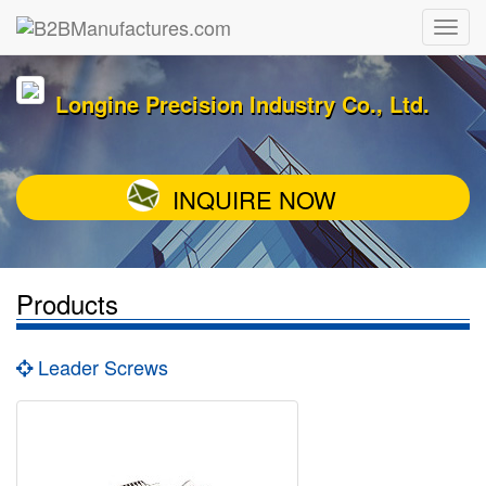
Longine Precision Industry Co., Ltd.
INQUIRE NOW
Products
Leader Screws