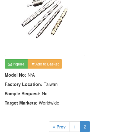
Inquire
Add to Basket
Model No:
N/A
Factory Location:
Taiwan
Sample Request:
No
Target Markets:
Worldwide
« Prev
1
2