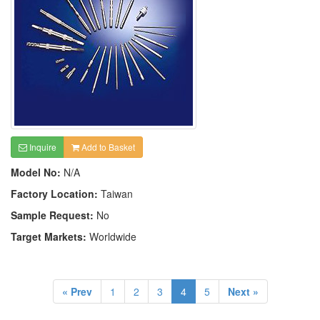
Inquire
Add to Basket
Model No:
N/A
Factory Location:
Taiwan
Sample Request:
No
Target Markets:
Worldwide
« Prev
1
2
3
4
5
Next »