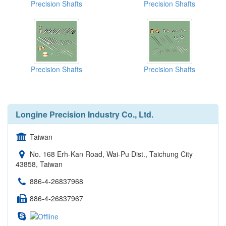
Precision Shafts
Precision Shafts
Precision Shafts
Precision Shafts
Longine Precision Industry Co., Ltd.
Taiwan
No. 168 Erh-Kan Road, Wai-Pu Dist., Taichung City
43858, Taiwan
886-4-26837968
886-4-26837967