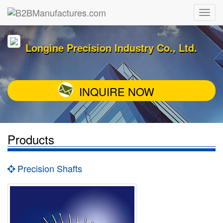
Longine Precision Industry Co., Ltd.
INQUIRE NOW
Products
Precision Shafts