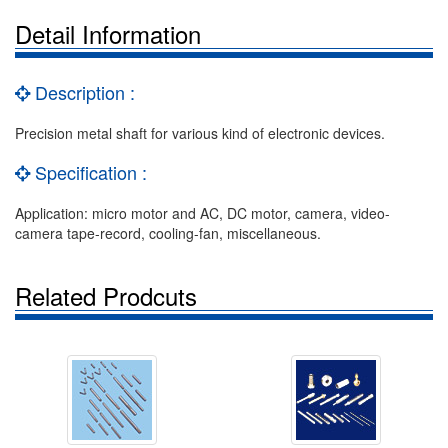
Detail Information
Description :
Precision metal shaft for various kind of electronic devices.
Specification :
Application: micro motor and AC, DC motor, camera, video-
camera tape-record, cooling-fan, miscellaneous.
Related Prodcuts