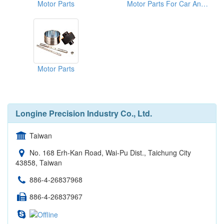
Motor Parts
Motor Parts For Car And Motorcycles
Motor Parts
Longine Precision Industry Co., Ltd.
Taiwan
No. 168 Erh-Kan Road, Wai-Pu Dist., Taichung City
43858, Taiwan
886-4-26837968
886-4-26837967