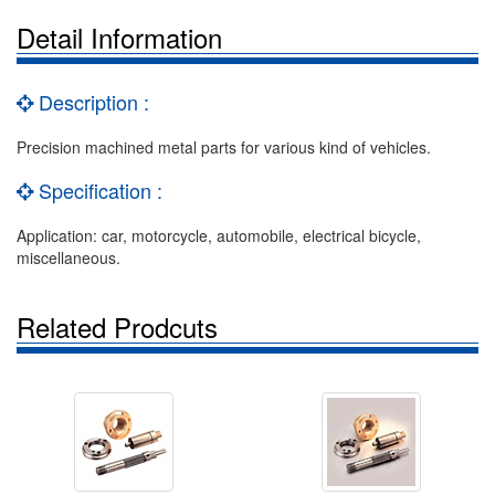
Detail Information
Description :
Precision machined metal parts for various kind of vehicles.
Specification :
Application: car, motorcycle, automobile, electrical bicycle,
miscellaneous.
Related Prodcuts