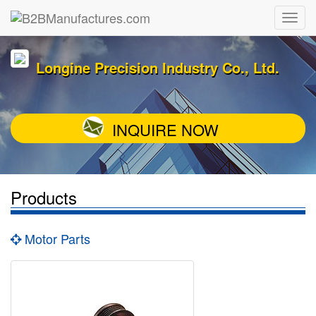
Longine Precision Industry Co., Ltd.
INQUIRE NOW
Products
Motor Parts