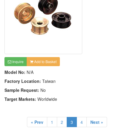
Inquire
Add to Basket
Model No:
N/A
Factory Location:
Taiwan
Sample Request:
No
Target Markets:
Worldwide
« Prev
1
2
3
4
Next »