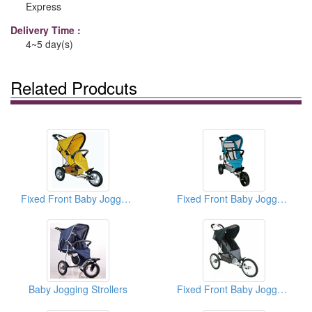
Express
Delivery Time :
4~5 day(s)
Related Prodcuts
Fixed Front Baby Jogger And Strollers
Fixed Front Baby Jogger And Strollers
Baby Jogging Strollers
Fixed Front Baby Jogger And Strollers