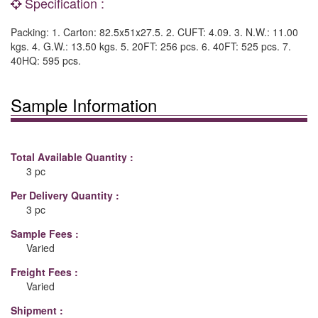
Specification :
Packing: 1. Carton: 82.5x51x27.5. 2. CUFT: 4.09. 3. N.W.: 11.00
kgs. 4. G.W.: 13.50 kgs. 5. 20FT: 256 pcs. 6. 40FT: 525 pcs. 7.
40HQ: 595 pcs.
Sample Information
Total Available Quantity :
3 pc
Per Delivery Quantity :
3 pc
Sample Fees :
Varied
Freight Fees :
Varied
Shipment :