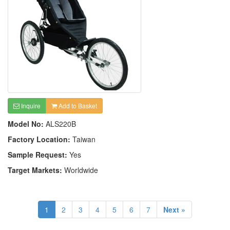
Inquire
Add to Basket
Model No:
ALS220B
Factory Location:
Taiwan
Sample Request:
Yes
Target Markets:
Worldwide
1
2
3
4
5
6
7
Next »