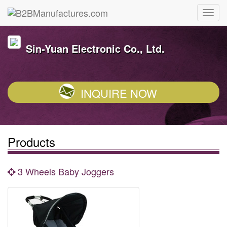
Sin-Yuan Electronic Co., Ltd.
INQUIRE NOW
Products
3 Wheels Baby Joggers