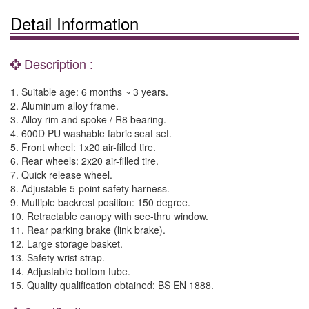
Detail Information
Description :
1. Suitable age: 6 months ~ 3 years.
2. Aluminum alloy frame.
3. Alloy rim and spoke / R8 bearing.
4. 600D PU washable fabric seat set.
5. Front wheel: 1x20 air-filled tire.
6. Rear wheels: 2x20 air-filled tire.
7. Quick release wheel.
8. Adjustable 5-point safety harness.
9. Multiple backrest position: 150 degree.
10. Retractable canopy with see-thru window.
11. Rear parking brake (link brake).
12. Large storage basket.
13. Safety wrist strap.
14. Adjustable bottom tube.
15. Quality qualification obtained: BS EN 1888.