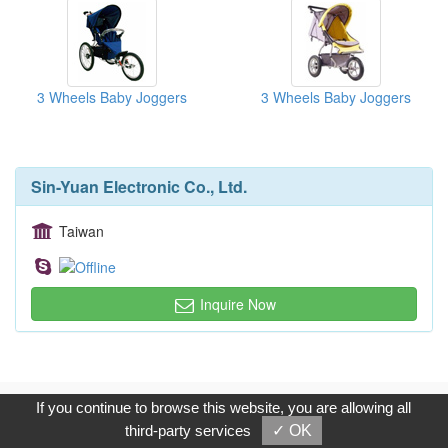
3 Wheels Baby Joggers
3 Wheels Baby Joggers
Sin-Yuan Electronic Co., Ltd.
Taiwan
Inquire Now
Copyright © 2017, G.T. Internet Information Co.,Ltd. All Rights
If you continue to browse this website, you are allowing all
Reserved.
third-party services
✓ OK